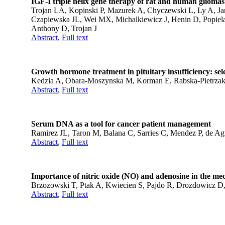
IGF-I triple helix gene therapy of rat and human gliomas
Trojan LA, Kopinski P, Mazurek A, Chyczewski L, Ly A, Jaro
Czapiewska JL, Wei MX, Michalkiewicz J, Henin D, Popiela
Anthony D, Trojan J
Abstract
,
Full text
Growth hormone treatment in pituitary insufficiency: se
Kedzia A, Obara-Moszynska M, Korman E, Rabska-Pietrzak B
Abstract
,
Full text
Serum DNA as a tool for cancer patient management
Ramirez JL, Taron M, Balana C, Sarries C, Mendez P, de Agu
Abstract
,
Full text
Importance of nitric oxide (NO) and adenosine in the me
Brzozowski T, Ptak A, Kwiecien S, Pajdo R, Drozdowicz 
Abstract
,
Full text