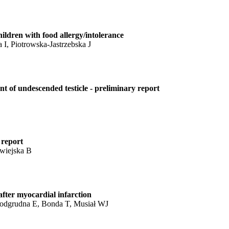
children with food allergy/intolerance
, Piotrowska-Jastrzebska J
nt of undescended testicle - preliminary report
 report
wiejska B
after myocardial infarction
Podgrudna E, Bonda T, Musiał WJ