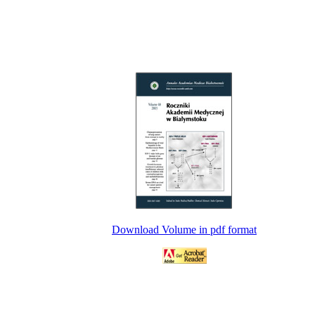
Download Volume in pdf format