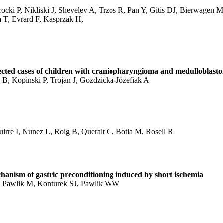
cki P, Nikliski J, Shevelev A, Trzos R, Pan Y, Gitis DJ, Bierwagen M
 T, Evrard F, Kasprzak H,
lected cases of children with craniopharyngioma and medulloblast
, Kopinski P, Trojan J, Gozdzicka-Józefiak A
irre I, Nunez L, Roig B, Queralt C, Botia M, Rosell R
chanism of gastric preconditioning induced by short ischemia
D, Pawlik M, Konturek SJ, Pawlik WW