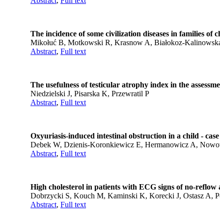
Abstract
,
Full text
The incidence of some civilization diseases in families of 
Mikołuć B, Motkowski R, Krasnow A, Białokoz-Kalinowska I
Abstract
,
Full text
The usefulness of testicular atrophy index in the assessme
Niedzielski J, Pisarska K, Przewratil P
Abstract
,
Full text
Oxyuriasis-induced intestinal obstruction in a child - case
Debek W, Dzienis-Koronkiewicz E, Hermanowicz A, Nowo
Abstract
,
Full text
High cholesterol in patients with ECG signs of no-reflow 
Dobrzycki S, Kouch M, Kaminski K, Korecki J, Ostasz A, 
Abstract
,
Full text