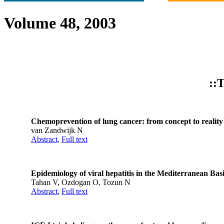
Volume 48, 2003
::T
Chemoprevention of lung cancer: from concept to reality
van Zandwijk N
Abstract
,
Full text
Epidemiology of viral hepatitis in the Mediterranean Bas
Tahan V, Ozdogan O, Tozun N
Abstract
,
Full text