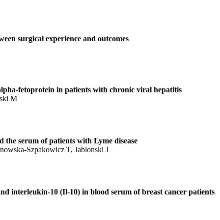
etween surgical experience and outcomes
pha-fetoprotein in patients with chronic viral hepatitis
nski M
 the serum of patients with Lyme disease
anowska-Szpakowicz T, Jablonski J
 and interleukin-10 (Il-10) in blood serum of breast cancer patients