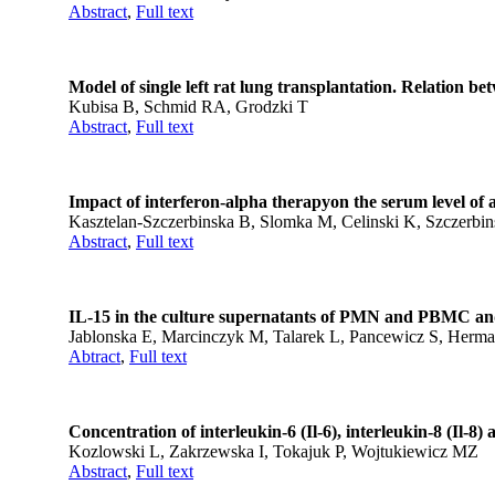
Abstract
,
Full text
Model of single left rat lung transplantation. Relation b
Kubisa B, Schmid RA, Grodzki T
Abstract
,
Full text
Impact of interferon-alpha therapyon the serum level of al
Kasztelan-Szczerbinska B, Slomka M, Celinski K, Szczerbi
Abstract
,
Full text
IL-15 in the culture supernatants of PMN and PBMC and
Jablonska E, Marcinczyk M, Talarek L, Pancewicz S, Herm
Abtract
,
Full text
Concentration of interleukin-6 (Il-6), interleukin-8 (Il-8)
Kozlowski L, Zakrzewska I, Tokajuk P, Wojtukiewicz MZ
Abstract
,
Full text