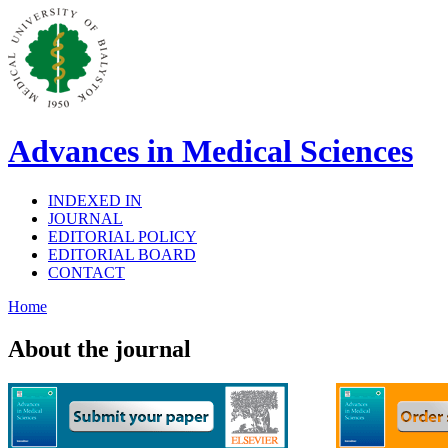
Advances in Medical Sciences
INDEXED IN
JOURNAL
EDITORIAL POLICY
EDITORIAL BOARD
CONTACT
Home
About the journal