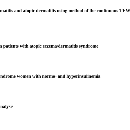
dermatitis and atopic dermatitis using method of the continuous TE
 in patients with atopic eczema/dermatitis syndrome
y syndrome women with normo- and hyperinsulinemia
analysis