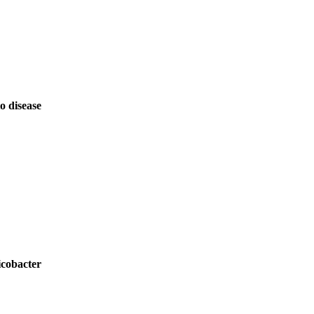
o disease
icobacter