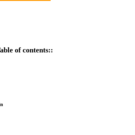
able of contents::
in