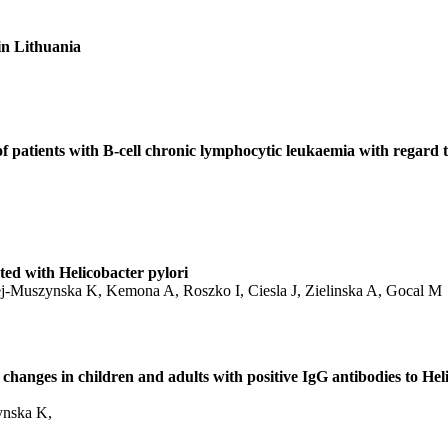
in Lithuania
 patients with B-cell chronic lymphocytic leukaemia with regard t
ted with Helicobacter pylori
-Muszynska K, Kemona A, Roszko I, Ciesla J, Zielinska A, Gocal M
hanges in children and adults with positive IgG antibodies to Hel
ynska K,