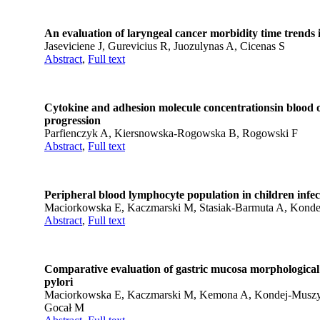
An evaluation of laryngeal cancer morbidity time trends 
Jaseviciene J, Gurevicius R, Juozulynas A, Cicenas S
Abstract
,
Full text
Cytokine and adhesion molecule concentrationsin blood of
progression
Parfienczyk A, Kiersnowska-Rogowska B, Rogowski F
Abstract
,
Full text
Peripheral blood lymphocyte population in children infec
Maciorkowska E, Kaczmarski M, Stasiak-Barmuta A, Kondej
Abstract
,
Full text
Comparative evaluation of gastric mucosa morphological c
pylori
Maciorkowska E, Kaczmarski M, Kemona A, Kondej-Musz
Gocał M