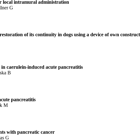
r local intramural administration
llner G
restoration of its continuity in dogs using a device of own construc
 in caerulein-induced acute pancreatitis
nska B
acute pancreatitis
ak M
ents with pancreatic cancer
kas G