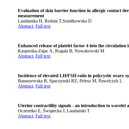
Evaluation of skin barrier function in allergic contact 
measurement
Laudanska H, Reduta T,Szmitkowska D
Abstract
,
Full text
Enhanced release of platelet factor 4 into the circulation
Kasperska-Zajac A, Rogala B, Nowakowski M
Abstract
,
Full text
Incidence of elevated LH/FSH ratio in polycystic ovar
Banaszewska B, Spaczynski RZ, Pelesz M, Pawelczyk L
Abstract
,
Full text
Uterine contractility signals - an introduction to wavelet 
Oczeretko E, Świątecka J, Laudanski T
Abstract
,
Full text