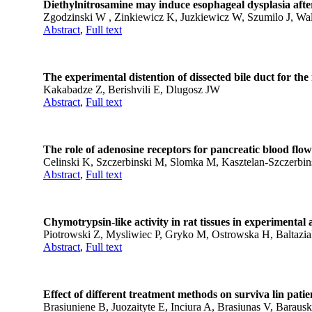
Diethylnitrosamine may induce esophageal dysplasia afte
Zgodzinski W , Zinkiewicz K, Juzkiewicz W, Szumilo J, Wa
Abstract
,
Full text
The experimental distention of dissected bile duct for the 
Kakabadze Z, Berishvili E, Dlugosz JW
Abstract
,
Full text
The role of adenosine receptors for pancreatic blood flow
Celinski K, Szczerbinski M, Slomka M, Kasztelan-Szczerbi
Abstract
,
Full text
Chymotrypsin-like activity in rat tissues in experimental 
Piotrowski Z, Mysliwiec P, Gryko M, Ostrowska H, Baltazi
Abstract
,
Full text
Effect of different treatment methods on surviva lin pati
Brasiuniene B, Juozaityte E, Inciura A, Brasiunas V, Baraus