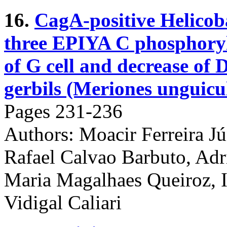
16.
CagA-positive Helicoba
three EPIYA C phosphoryla
of G cell and decrease of D
gerbils (Meriones unguicu
Pages 231-236
Authors: Moacir Ferreira Jún
Rafael Calvao Barbuto, Ad
Maria Magalhaes Queiroz, 
Vidigal Caliari