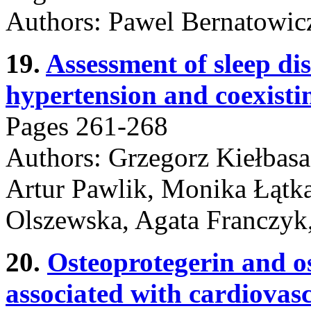
Authors: Pawel Bernatowic
19.
Assessment of sleep di
hypertension and coexisti
Pages 261-268
Authors: Grzegorz Kiełbasa
Artur Pawlik, Monika Łątk
Olszewska, Agata Franczyk
20.
Osteoprotegerin and o
associated with cardiovas