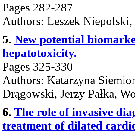
Pages 282-287
Authors: Leszek Niepolski,
5.
New potential biomarke
hepatotoxicity.
Pages 325-330
Authors: Katarzyna Siemio
Drągowski, Jerzy Pałka, Wo
6.
The role of invasive dia
treatment of dilated card