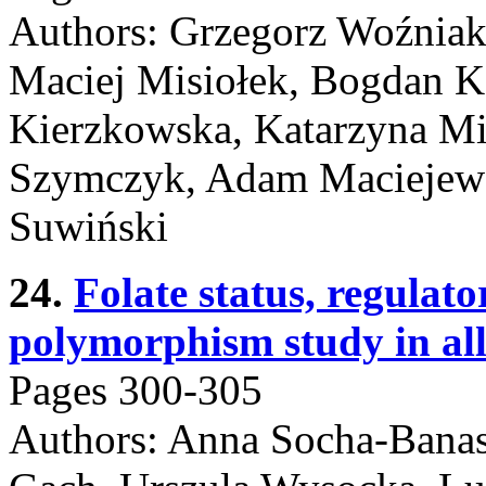
Authors: Grzegorz Woźniak
Maciej Misiołek, Bogdan Ko
Kierzkowska, Katarzyna Mi
Szymczyk, Adam Maciejews
Suwiński
24.
Folate status, regula
polymorphism study in all
Pages 300-305
Authors: Anna Socha-Banas