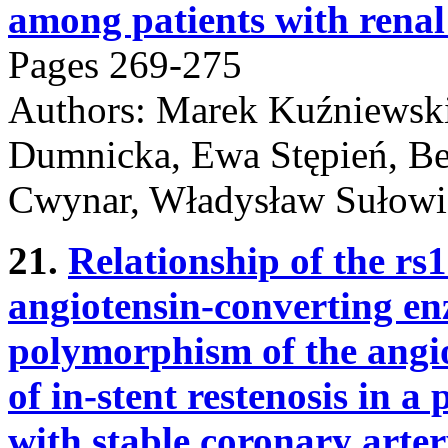
among patients with renal 
Pages 269-275
Authors: Marek Kuźniewski
Dumnicka, Ewa Stępień, Be
Cwynar, Władysław Sułowi
21.
Relationship of the r
angiotensin-converting en
polymorphism of the angio
of in-stent restenosis in a
with stable coronary arter