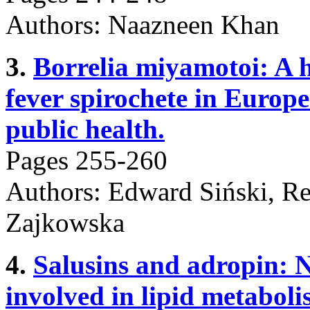
Authors: Naazneen Khan
3.
Borrelia miyamotoi: A 
fever spirochete in Europe
public health.
Pages 255-260
Authors: Edward Siński, Re
Zajkowska
4.
Salusins and adropin: N
involved in lipid metaboli