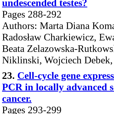
undescended testes?
Pages 288-292
Authors: Marta Diana Koma
Radosław Charkiewicz, Ewa
Beata Zelazowska-Rutkowsk
Niklinski, Wojciech Debe
23.
Cell-cycle gene express
PCR in locally advanced 
cancer.
Pages 293-299