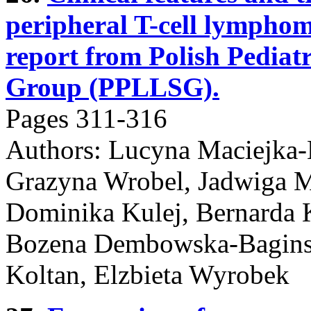
peripheral T-cell lymphom
report from Polish Pedi
Group (PPLLSG).
Pages 311-316
Authors: Lucyna Maciejka
Grazyna Wrobel, Jadwiga 
Dominika Kulej, Bernarda 
Bozena Dembowska-Baginsk
Koltan, Elzbieta Wyrobek