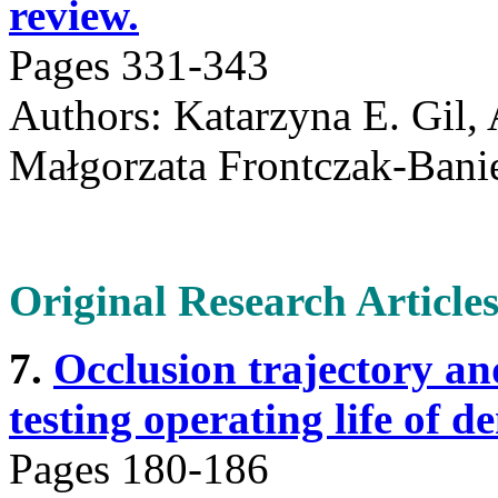
review.
Pages 331-343
Authors: Katarzyna E. Gil, 
Małgorzata Frontczak-Banie
Original Research Article
7.
Occlusion trajectory and
testing operating life of d
Pages 180-186