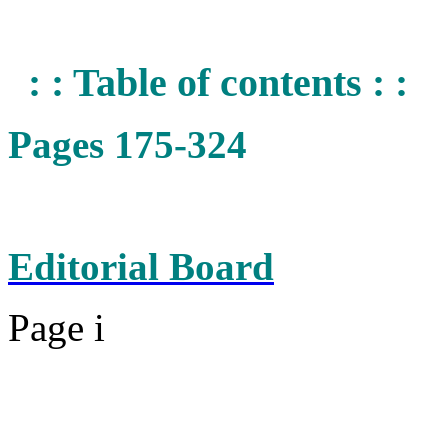
: : Table of contents : :
Pages 175-324
Editorial Board
Page i