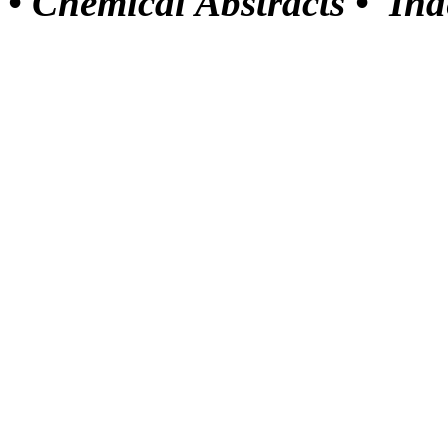
•
Chemical Abstracts •
Ind