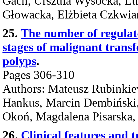
Gach, Urszula Wysocka, Lu
Głowacka, Elżbieta Czkwia
25.
The number of regulato
stages of malignant transf
polyps
.
Pages 306-310
Authors: Mateusz Rubinkie
Hankus, Marcin Dembiński,
Okoń, Magdalena Pisarska,
26.
Clinical features and 