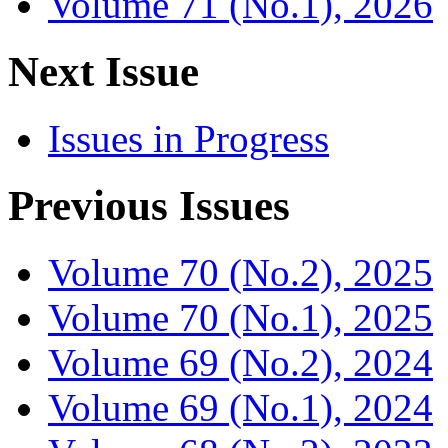
Volume 71 (No.1), 2026
Next Issue
Issues in Progress
Previous Issues
Volume 70 (No.2), 2025
Volume 70 (No.1), 2025
Volume 69 (No.2), 2024
Volume 69 (No.1), 2024