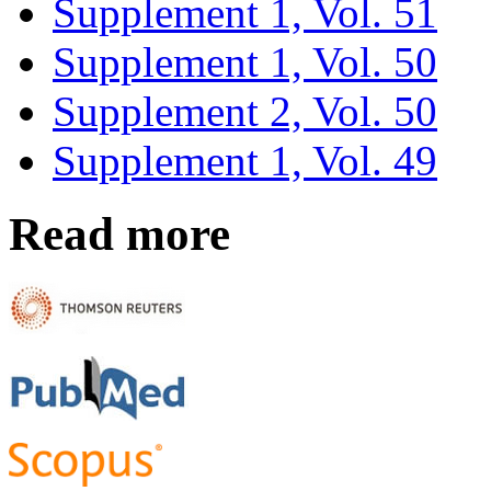
Supplement 1, Vol. 51
Supplement 1, Vol. 50
Supplement 2, Vol. 50
Supplement 1, Vol. 49
Read more