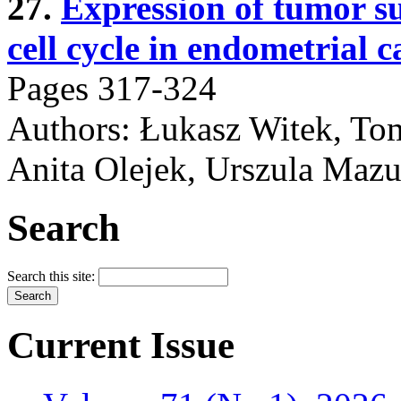
27.
Expression of tumor su
cell cycle in endometrial c
Pages 317-324
Authors: Łukasz Witek, Tom
Anita Olejek, Urszula Maz
Search
Search this site:
Current Issue