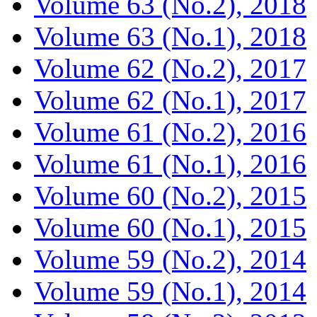
Volume 63 (No.2), 2018
Volume 63 (No.1), 2018
Volume 62 (No.2), 2017
Volume 62 (No.1), 2017
Volume 61 (No.2), 2016
Volume 61 (No.1), 2016
Volume 60 (No.2), 2015
Volume 60 (No.1), 2015
Volume 59 (No.2), 2014
Volume 59 (No.1), 2014