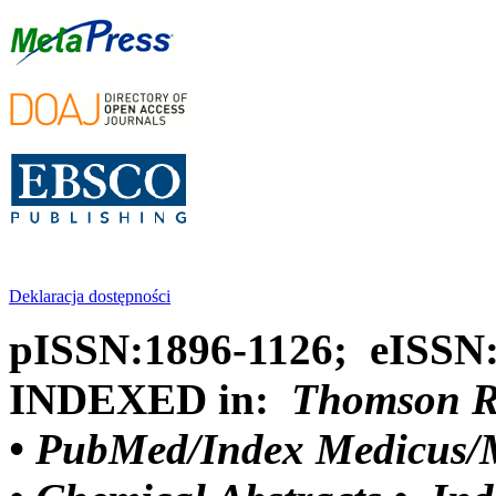
Deklaracja dostępności
pISSN:1896-1126; eISSN
INDEXED in:
Thomson Reu
•
PubMed/Index Medicus/M