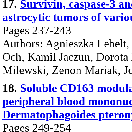
17.
Survivin, caspase-3 a
astrocytic tumors of vario
Pages 237-243
Authors: Agnieszka Lebelt
Och, Kamil Jaczun, Dorota
Milewski, Zenon Mariak, J
18.
Soluble CD163 modulat
peripheral blood mononucl
Dermatophagoides pteronys
Pages 249-254