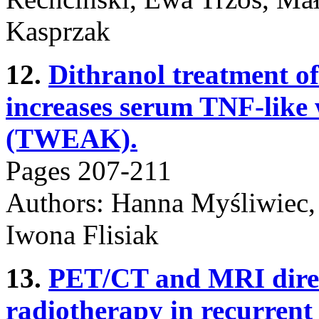
Kasprzak
12.
Dithranol treatment of
increases serum TNF-like 
(TWEAK).
Pages 207-211
Authors: Hanna Myśliwiec, 
Iwona Flisiak
13.
PET/CT and MRI direc
radiotherapy in recurrent