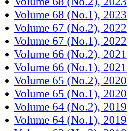
Volume 68 (No.2), 2023
Volume 68 (No.1), 2023
Volume 67 (No.2), 2022
Volume 67 (No.1), 2022
Volume 66 (No.2), 2021
Volume 66 (No.1), 2021
Volume 65 (No.2), 2020
Volume 65 (No.1), 2020
Volume 64 (No.2), 2019
Volume 64 (No.1), 2019