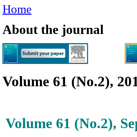
Home
About the journal
Volume 61 (No.2), 20
Volume 61 (No.2), S