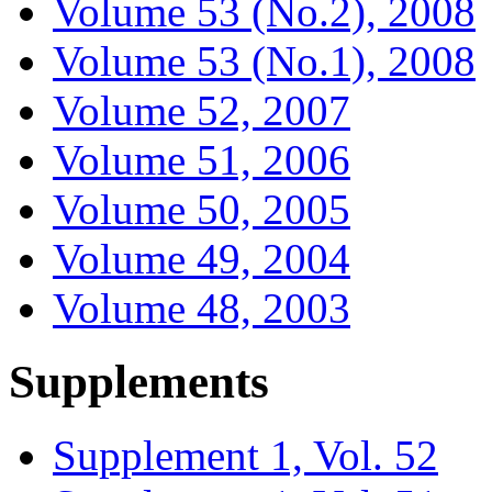
Volume 53 (No.2), 2008
Volume 53 (No.1), 2008
Volume 52, 2007
Volume 51, 2006
Volume 50, 2005
Volume 49, 2004
Volume 48, 2003
Supplements
Supplement 1, Vol. 52