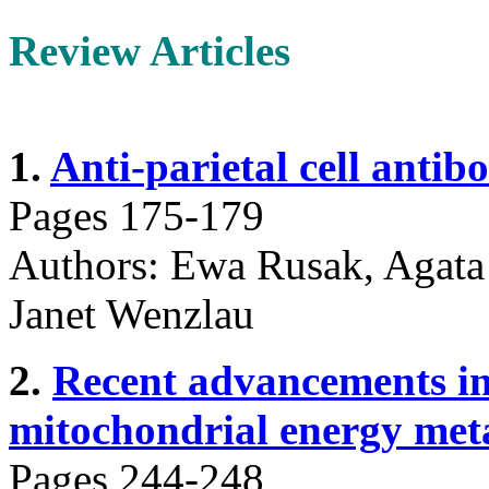
Review Articles
1.
Anti-parietal cell antibo
Pages 175-179
Authors: Ewa Rusak, Agata
Janet Wenzlau
2.
Recent advancements in 
mitochondrial energy meta
Pages 244-248