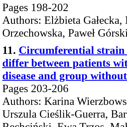
Pages 198-202
Authors: Elżbieta Gałecka,
Orzechowska, Paweł Górski
11.
Circumferential strain 
differ between patients w
disease and group without
Pages 203-206
Authors: Karina Wierzbows
Urszula Cieślik-Guerra, B
Rechciński, Ewa Trzos, Mał