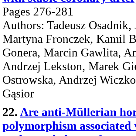
Pages 276-281
Authors: Tadeusz Osadnik, 
Martyna Fronczek, Kamil B
Gonera, Marcin Gawlita, An
Andrzej Lekston, Marek Gi
Ostrowska, Andrzej Wiczko
Gąsior
22.
Are anti-Müllerian ho
polymorphism associated 