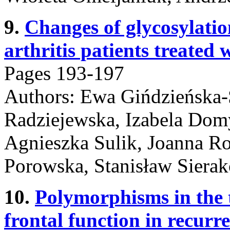
9.
Changes of glycosylati
arthritis patients treated
Pages 193-197
Authors: Ewa Gińdzieńska-
Radziejewska, Izabela Domy
Agnieszka Sulik, Joanna Ro
Porowska, Stanisław Siera
10.
Polymorphisms in the 
frontal function in recurre