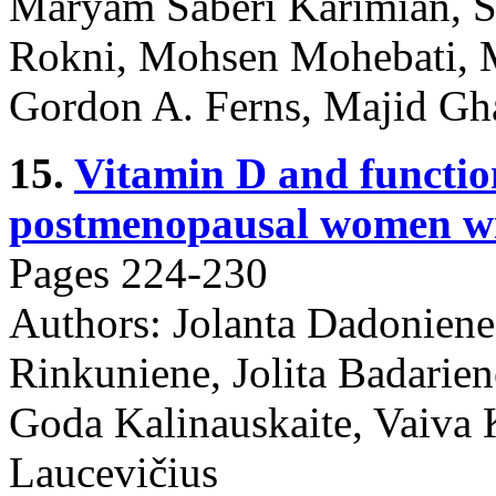
Maryam Saberi Karimian, S
Rokni, Mohsen Mohebati, 
Gordon A. Ferns, Majid G
15.
Vitamin D and function
postmenopausal women wi
Pages 224-230
Authors: Jolanta Dadoniene
Rinkuniene, Jolita Badariene
Goda Kalinauskaite, Vaiva
Laucevičius