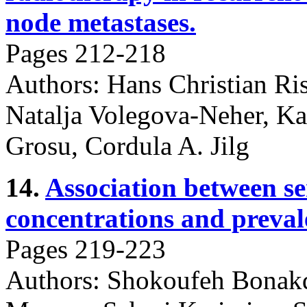
node metastases.
Pages 212-218
Authors: Hans Christian Ris
Natalja Volegova-Neher, Ka
Grosu, Cordula A. Jilg
14.
Association between 
concentrations and preval
Pages 219-223
Authors: Shokoufeh Bonakd