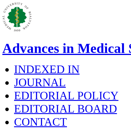
Advances in Medical 
INDEXED IN
JOURNAL
EDITORIAL POLICY
EDITORIAL BOARD
CONTACT