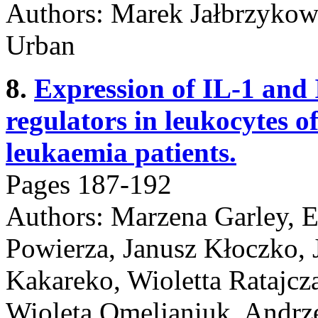
Authors: Marek Jałbrzykows
Urban
8.
Expression of IL-1 and 
regulators in leukocytes o
leukaemia patients.
Pages 187-192
Authors: Marzena Garley, E
Powierza, Janusz Kłoczko, 
Kakareko, Wioletta Ratajcz
Wioleta Omeljaniuk, Andrz