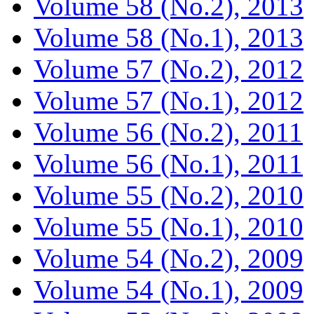
Volume 58 (No.2), 2013
Volume 58 (No.1), 2013
Volume 57 (No.2), 2012
Volume 57 (No.1), 2012
Volume 56 (No.2), 2011
Volume 56 (No.1), 2011
Volume 55 (No.2), 2010
Volume 55 (No.1), 2010
Volume 54 (No.2), 2009
Volume 54 (No.1), 2009