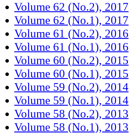
Volume 62 (No.2), 2017
Volume 62 (No.1), 2017
Volume 61 (No.2), 2016
Volume 61 (No.1), 2016
Volume 60 (No.2), 2015
Volume 60 (No.1), 2015
Volume 59 (No.2), 2014
Volume 59 (No.1), 2014
Volume 58 (No.2), 2013
Volume 58 (No.1), 2013