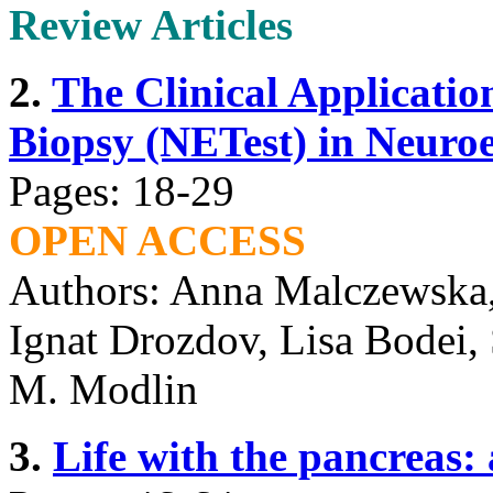
Review Articles
2.
The Clinical Applicatio
Biopsy (NETest) in Neuro
Pages: 18-29
OPEN ACCESS
Authors: Anna Malczewska,
Ignat Drozdov, Lisa Bodei, 
M. Modlin
3.
Life with the pancreas: 