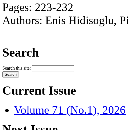
Pages: 223-232
Authors: Enis Hidisoglu, P
Search
Search this site:
Current Issue
Volume 71 (No.1), 2026
Next Issue