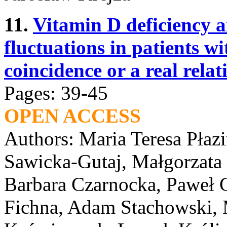
11.
Vitamin D deficiency 
fluctuations in patients w
coincidence or a real relat
Pages: 39-45
OPEN ACCESS
Authors: Maria Teresa Płaz
Sawicka-Gutaj, Małgorzata
Barbara Czarnocka, Paweł G
Fichna, Adam Stachowski, 