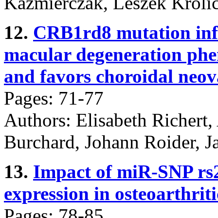
Kaźmierczak, Leszek Króli
12.
CRB1rd8 mutation infl
macular degeneration ph
and favors choroidal neov
Pages: 71-77
Authors: Elisabeth Richert,
Burchard, Johann Roider, J
13.
Impact of miR-SNP rs
expression in osteoarthrit
Pages: 78-85