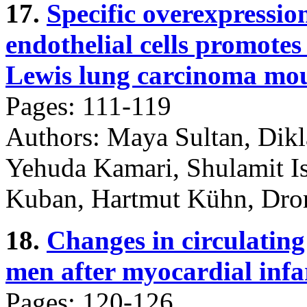
17.
Specific overexpressio
endothelial cells promotes 
Lewis lung carcinoma mou
Pages: 111-119
Authors: Maya Sultan, Dikl
Yehuda Kamari, Shulamit Is
Kuban, Hartmut Kühn, Dror
18.
Changes in circulating
men after myocardial infa
Pages: 120-126