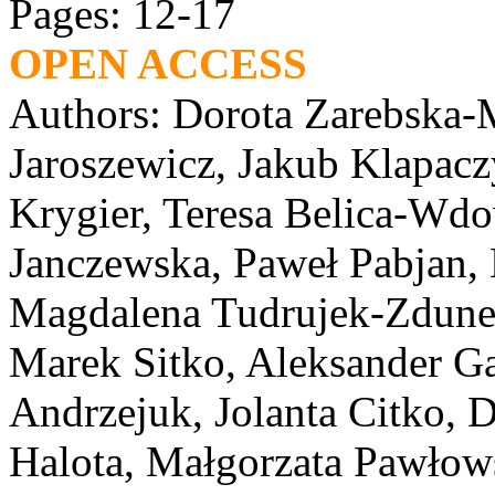
Pages: 12-17
OPEN ACCESS
Authors: Dorota Zarebska-M
Jaroszewicz, Jakub Klapacz
Krygier, Teresa Belica-Wd
Janczewska, Paweł Pabjan, 
Magdalena Tudrujek-Zdunek
Marek Sitko, Aleksander Ga
Andrzejuk, Jolanta Citko,
Halota, Małgorzata Pawłow