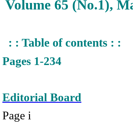
Volume 65 (No.1), M
: : Table of contents : :
Pages 1-234
Editorial Board
Page i