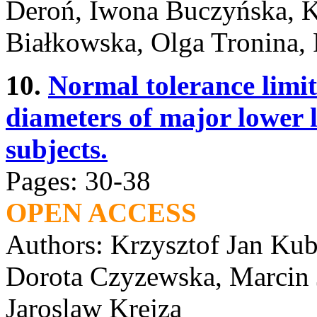
Deroń, Iwona Buczyńska, K
Białkowska, Olga Tronina, 
10.
Normal tolerance limits
diameters of major lower l
subjects.
Pages: 30-38
OPEN ACCESS
Authors: Krzysztof Jan Ku
Dorota Czyzewska, Marcin J
Jaroslaw Krejza