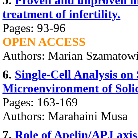
5.
Proven and unproven me
treatment of infertility.
Pages: 93-96
OPEN ACCESS
Authors: Marian Szamatowi
6.
Single-Cell Analysis on 
Microenvironment of Soli
Pages: 163-169
Authors: Marahaini Musa
7.
Role of Apelin/APJ axi