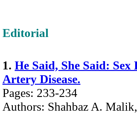
Editorial
1.
He Said, She Said: Sex 
Artery Disease.
Pages: 233-234
Authors: Shahbaz A. Mali