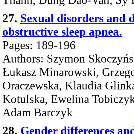
27.
Sexual disorders and
obstructive sleep apnea.
Pages: 189-196
Authors: Szymon Skoczyńsk
Łukasz Minarowski, Grzego
Oraczewska, Klaudia Glinka
Kotulska, Ewelina Tobiczy
Adam Barczyk
28.
Gender differences and