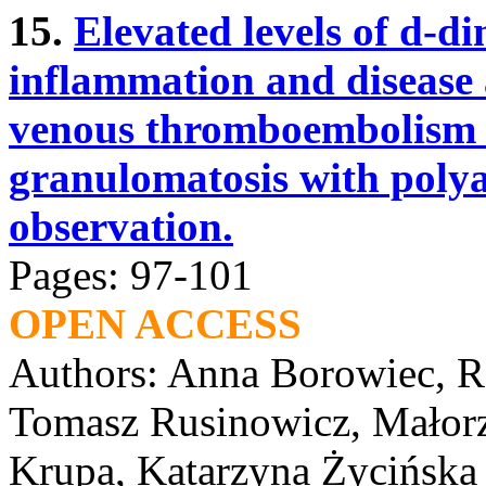
15.
Elevated levels of d-di
inflammation and disease a
venous thromboembolism i
granulomatosis with polya
observation.
Pages: 97-101
OPEN ACCESS
Authors: Anna Borowiec, R
Tomasz Rusinowicz, Małorz
Krupa, Katarzyna Życińska