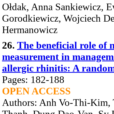
Ołdak, Anna Sankiewicz, 
Gorodkiewicz, Wojciech D
Hermanowicz
26.
The beneficial role of 
measurement in managemen
allergic rhinitis: A rando
Pages: 182-188
OPEN ACCESS
Authors: Anh Vo-Thi-Kim,
Thanh, Dung Dao-Van, Sy