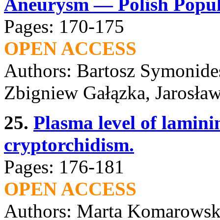
Aneurysm — Polish Popula
Pages: 170-175
OPEN ACCESS
Authors: Bartosz Symonides
Zbigniew Gałązka, Jarosła
25.
Plasma level of lamini
cryptorchidism.
Pages: 176-181
OPEN ACCESS
Authors: Marta Komarowsk