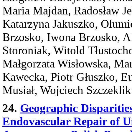
Maria Majdan, Radosław Jel
Katarzyna Jakuszko, Olum
Brzosko, Iwona Brzosko, Al
Storoniak, Witold Tłustoch
Małgorzata Wisłowska, Mar
Kawecka, Piotr Głuszko, Eu
Musiał, Wojciech Szczeklik
24.
Geographic Disparities
Endovascular Repair of 