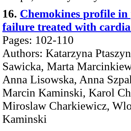
16.
Chemokines profile in 
failure treated with cardi
Pages: 102-110
Authors: Katarzyna Ptaszy
Sawicka, Marta Marcinkiew
Anna Lisowska, Anna Szpa
Marcin Kaminski, Karol Cha
Miroslaw Charkiewicz, Wlod
Kaminski