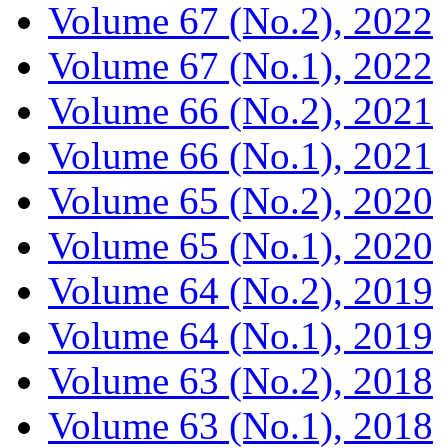
Volume 67 (No.2), 2022
Volume 67 (No.1), 2022
Volume 66 (No.2), 2021
Volume 66 (No.1), 2021
Volume 65 (No.2), 2020
Volume 65 (No.1), 2020
Volume 64 (No.2), 2019
Volume 64 (No.1), 2019
Volume 63 (No.2), 2018
Volume 63 (No.1), 2018