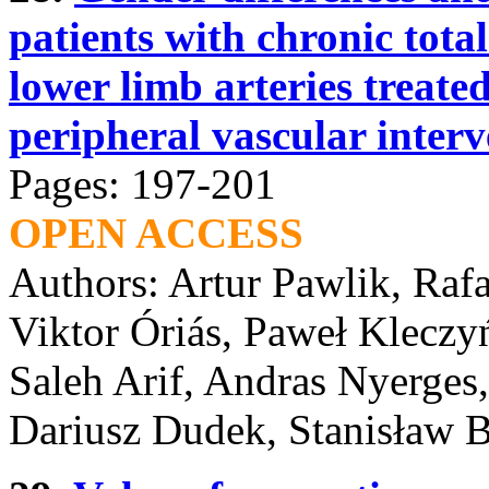
patients with chronic total
lower limb arteries treate
peripheral vascular interv
Pages: 197-201
OPEN ACCESS
Authors: Artur Pawlik, Raf
Viktor Óriás, Paweł Kleczy
Saleh Arif, Andras Nyerges
Dariusz Dudek, Stanisław B