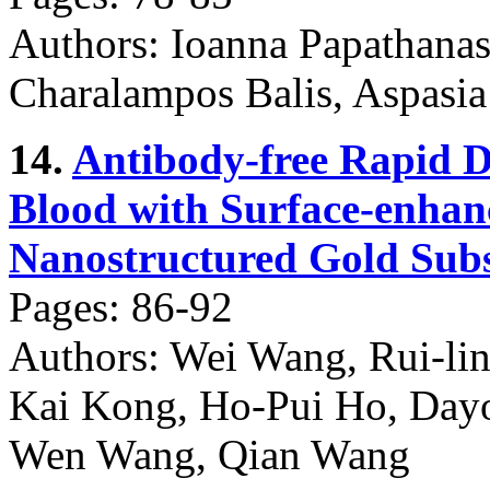
Authors: Ioanna Papathana
Charalampos Balis, Aspasia
14.
Antibody-free Rapid D
Blood with Surface-enha
Nanostructured Gold Subs
Pages: 86-92
Authors: Wei Wang, Rui-lin
Kai Kong, Ho-Pui Ho, Day
Wen Wang, Qian Wang