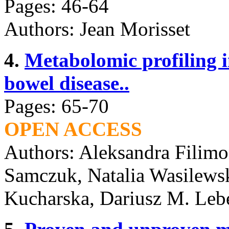
Pages: 46-64
Authors: Jean Morisset
4.
Metabolomic profiling 
bowel disease..
Pages: 65-70
OPEN ACCESS
Authors: Aleksandra Filimo
Samczuk, Natalia Wasilewsk
Kucharska, Dariusz M. Leb