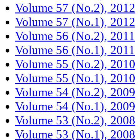
Volume 57 (No.2), 2012
Volume 57 (No.1), 2012
Volume 56 (No.2), 2011
Volume 56 (No.1), 2011
Volume 55 (No.2), 2010
Volume 55 (No.1), 2010
Volume 54 (No.2), 2009
Volume 54 (No.1), 2009
Volume 53 (No.2), 2008
Volume 53 (No.1), 2008