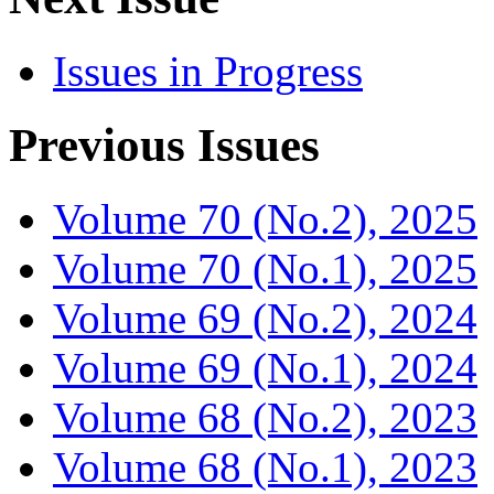
Issues in Progress
Previous Issues
Volume 70 (No.2), 2025
Volume 70 (No.1), 2025
Volume 69 (No.2), 2024
Volume 69 (No.1), 2024
Volume 68 (No.2), 2023
Volume 68 (No.1), 2023