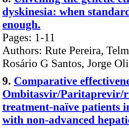
dyskinesia: when standard
enough.
Pages: 1-11
Authors: Rute Pereira, Tel
Rosário G Santos, Jorge Ol
9.
Comparative effectivene
Ombitasvir/Paritaprevir/r
treatment-naïve patients 
with non-advanced hepatic