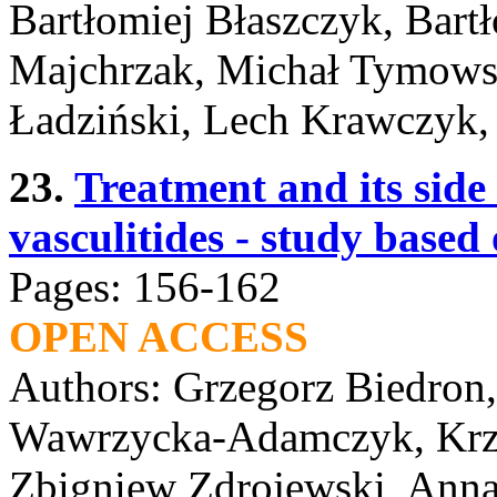
Bartłomiej Błaszczyk, Bart
Majchrzak, Michał Tymows
Ładziński, Lech Krawczyk,
23.
Treatment and its side
vasculitides - study base
Pages: 156-162
OPEN ACCESS
Authors: Grzegorz Biedron
Wawrzycka-Adamczyk, Krzy
Zbigniew Zdrojewski, Anna