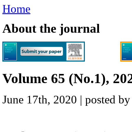
Home
About the journal
Volume 65 (No.1), 20
June 17th, 2020 | posted