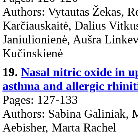
Authors: Vytautas Žekas, R
Karčiauskaitė, Dalius Vitku
Janiulionienė, Aušra Linkev
Kučinskienė
19.
Nasal nitric oxide in 
asthma and allergic rhiniti
Pages: 127-133
Authors: Sabina Galiniak, 
Aebisher, Marta Rachel