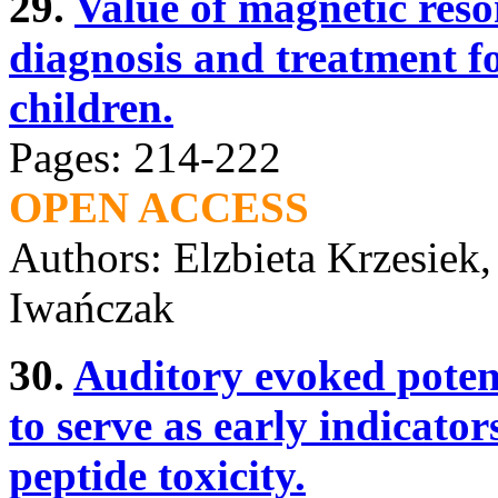
29.
Value of magnetic res
diagnosis and treatment fo
children.
Pages: 214-222
OPEN ACCESS
Authors: Elzbieta Krzesiek
Iwańczak
30.
Auditory evoked potent
to serve as early indicator
peptide toxicity.