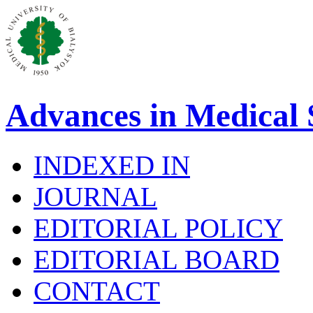
Advances in Medical 
INDEXED IN
JOURNAL
EDITORIAL POLICY
EDITORIAL BOARD
CONTACT