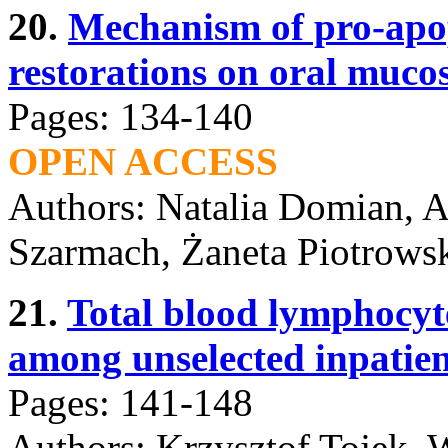
20.
Mechanism of pro-apopt
restorations on oral mucos
Pages: 134-140
OPEN ACCESS
Authors: Natalia Domian, A
Szarmach, Żaneta Piotrowsk
21.
Total blood lymphocyte
among unselected inpatien
Pages: 141-148
Authors: Krzysztof Tojek, W