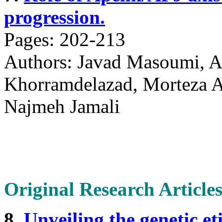
progression.
Pages: 202-213
Authors: Javad Masoumi, A
Khorramdelazad, Morteza Ab
Najmeh Jamali
Original Research Article
8.
Unveiling the genetic et