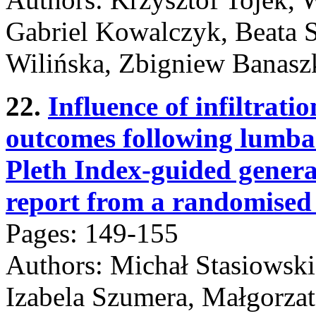
Gabriel Kowalczyk, Beata 
Wilińska, Zbigniew Banasz
22.
Influence of infiltrati
outcomes following lumba
Pleth Index-guided genera
report from a randomised c
Pages: 149-155
Authors: Michał Stasiowski
Izabela Szumera, Małgorzat