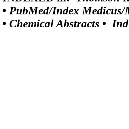
•
PubMed/Index Medicus/M
•
Chemical Abstracts •
Ind