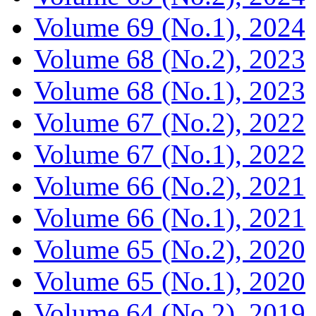
Volume 69 (No.1), 2024
Volume 68 (No.2), 2023
Volume 68 (No.1), 2023
Volume 67 (No.2), 2022
Volume 67 (No.1), 2022
Volume 66 (No.2), 2021
Volume 66 (No.1), 2021
Volume 65 (No.2), 2020
Volume 65 (No.1), 2020
Volume 64 (No.2), 2019