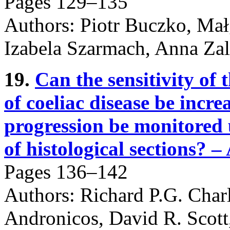
Pages 129–135
Authors: Piotr Buczko, Ma
Izabela Szarmach, Anna Za
19.
Can the sensitivity of 
of coeliac disease be incr
progression be monitored
of histological sections? – 
Pages 136–142
Authors: Richard P.G. Char
Andronicos, David R. Scott