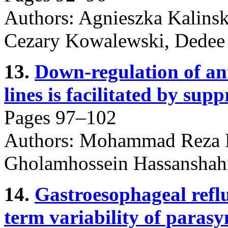
Authors: Agnieszka Kalinsk
Cezary Kowalewski, Dedee 
13.
Down-regulation of ant
lines is facilitated by su
Pages 97–102
Authors: Mohammad Reza 
Gholamhossein Hassanshah
14.
Gastroesophageal reflu
term variability of parasy