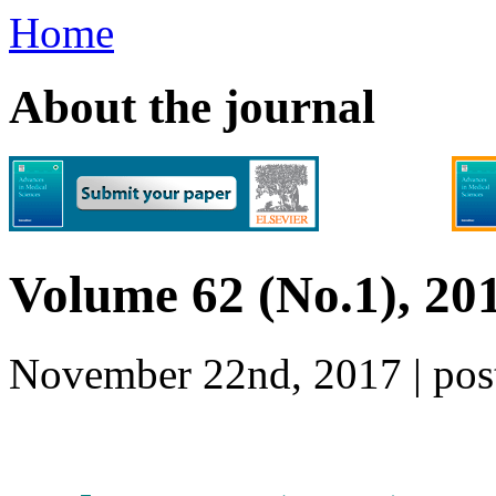
Home
About the journal
Volume 62 (No.1), 20
November 22nd, 2017 | p