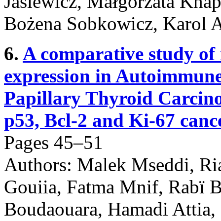
Jasiewicz, Małgorzata Knap
Bożena Sobkowicz, Karol 
6.
A comparative study of
expression in Autoimmune
Papillary Thyroid Carcino
p53, Bcl-2 and Ki-67 cance
Pages 45–51
Authors: Malek Mseddi, R
Gouiia, Fatma Mnif, Rabï 
Boudaouara, Hamadi Attia,