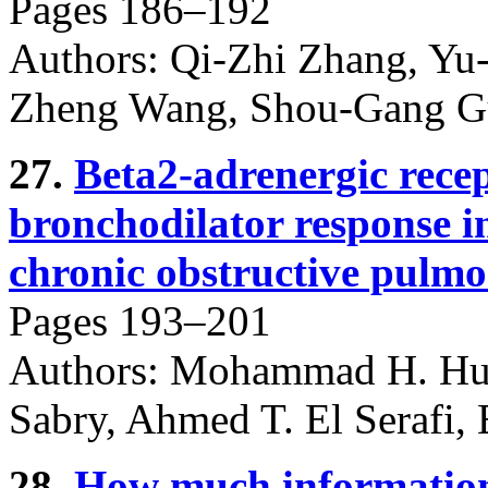
Pages 186–192
Authors: Qi-Zhi Zhang, Yu
Zheng Wang, Shou-Gang G
27.
Beta2-adrenergic rece
bronchodilator response i
chronic obstructive pulmo
Pages 193–201
Authors: Mohammad H. Huss
Sabry, Ahmed T. El Serafi,
28.
How much information