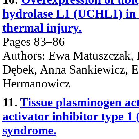
hydrolase L1 (UCHL1) in s
thermal injury.
Pages 83–86
Authors: Ewa Matuszczak, 
Dębek, Anna Sankiewicz, 
Hermanowicz
11.
Tissue plasminogen ac
activator inhibitor type 1 
syndrome.