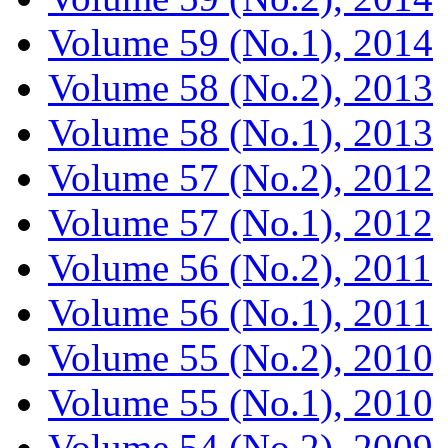
Volume 59 (No.1), 2014
Volume 58 (No.2), 2013
Volume 58 (No.1), 2013
Volume 57 (No.2), 2012
Volume 57 (No.1), 2012
Volume 56 (No.2), 2011
Volume 56 (No.1), 2011
Volume 55 (No.2), 2010
Volume 55 (No.1), 2010
Volume 54 (No.2), 2009