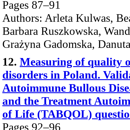
Pages 87–91
Authors: Arleta Kulwas, Be
Barbara Ruszkowska, Wanda
Grażyna Gadomska, Danuta
12.
Measuring of quality o
disorders in Poland. Valida
Autoimmune Bullous Dise
and the Treatment Autoim
of Life (TABQOL) questio
Pages 92–96