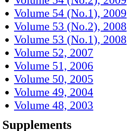
Volume 54 (No.1), 2009
Volume 53 (No.2), 2008
Volume 53 (No.1), 2008
Volume 52, 2007
Volume 51, 2006
Volume 50, 2005
Volume 49, 2004
Volume 48, 2003
Supplements