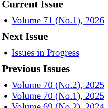
Current Issue
Volume 71 (No.1), 2026
Next Issue
Issues in Progress
Previous Issues
Volume 70 (No.2), 2025
Volume 70 (No.1), 2025
Volume 69 (No.2), 2024