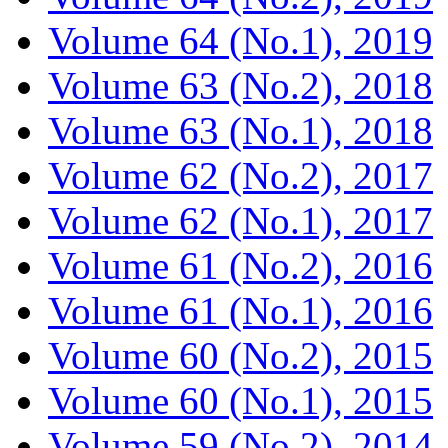
Volume 64 (No.1), 2019
Volume 63 (No.2), 2018
Volume 63 (No.1), 2018
Volume 62 (No.2), 2017
Volume 62 (No.1), 2017
Volume 61 (No.2), 2016
Volume 61 (No.1), 2016
Volume 60 (No.2), 2015
Volume 60 (No.1), 2015
Volume 59 (No.2), 2014