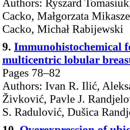
Authors: Ryszard Tomasiuk
Cacko, Małgorzata Mikasze
Cacko, Michał Rabijewski
9.
Immunohistochemical fe
multicentric lobular breas
Pages 78–82
Authors: Ivan R. Ilić, Aleks
Živković, Pavle J. Randjelo
S. Radulović, Dušica Randje
10.
Overexpression of ubi