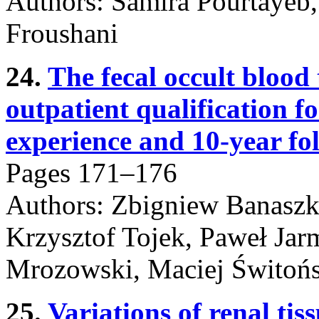
Authors: Samira Pourtayeb
Froushani
24.
The fecal occult blood 
outpatient qualification f
experience and 10-year fo
Pages 171–176
Authors: Zbigniew Banaszk
Krzysztof Tojek, Paweł Jar
Mrozowski, Maciej Świtońs
25.
Variations of renal ti