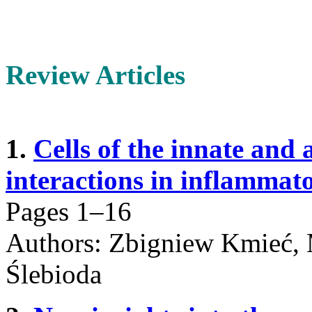
Review Articles
1.
Cells of the innate and
interactions in inflammato
Pages 1–16
Authors: Zbigniew Kmieć, 
Ślebioda