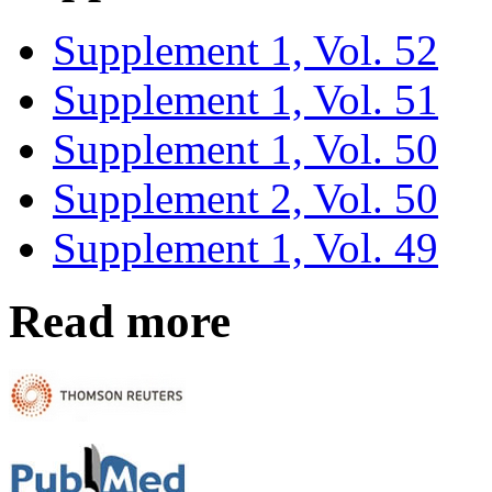
Supplement 1, Vol. 52
Supplement 1, Vol. 51
Supplement 1, Vol. 50
Supplement 2, Vol. 50
Supplement 1, Vol. 49
Read more