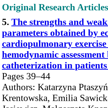
Original Research Article
5.
The strengths and weakn
parameters obtained by e
cardiopulmonary exercise 
hemodynamic assessment b
catheterization in patien
Pages 39–44
Authors: Katarzyna Ptaszy
Krentowska, Emilia Sawick