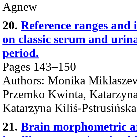
Agnew
20.
Reference ranges and 
on classic serum and urin
period.
Pages 143–150
Authors: Monika Miklasze
Przemko Kwinta, Katarzyna
Katarzyna Kiliś-Pstrusińsk
21.
Brain morphometric ana