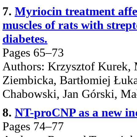
7.
Myriocin treatment affec
muscles of rats with strep
diabetes.
Pages 65–73
Authors: Krzysztof Kurek,
Ziembicka, Bartłomiej Łuk
Chabowski, Jan Górski, Ma
8.
NT-proCNP as a new ind
Pages 74–77