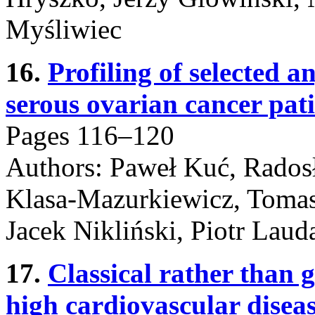
Myśliwiec
16.
Profiling of selected a
serous ovarian cancer pati
Pages 116–120
Authors: Paweł Kuć, Rados
Klasa-Mazurkiewicz, Tomas
Jacek Nikliński, Piotr Laud
17.
Classical rather than g
high cardiovascular disea