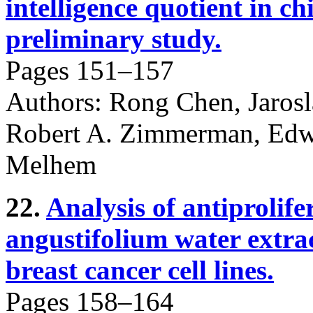
intelligence quotient in ch
preliminary study.
Pages 151–157
Authors: Rong Chen, Jaros
Robert A. Zimmerman, Edwa
Melhem
22.
Analysis of antiprolife
angustifolium water extrac
breast cancer cell lines.
Pages 158–164