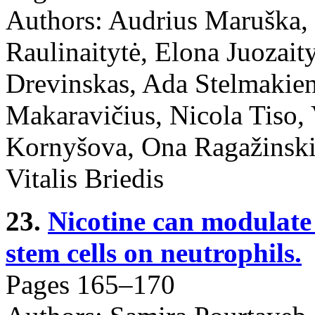
Authors: Audrius Maruška,
Raulinaitytė, Elona Juozai
Drevinskas, Ada Stelmakie
Makaravičius, Nicola Tiso, 
Kornyšova, Ona Ragažinski
Vitalis Briedis
23.
Nicotine can modulate 
stem cells on neutrophils.
Pages 165–170