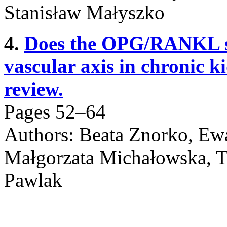
Stanisław Małyszko
4.
Does the OPG/RANKL sy
vascular axis in chronic k
review.
Pages 52–64
Authors: Beata Znorko, Ew
Małgorzata Michałowska, 
Pawlak