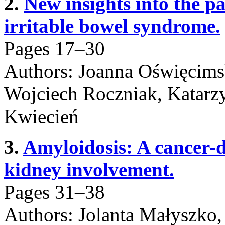
2.
New insights into the p
irritable bowel syndrome.
Pages 17–30
Authors: Joanna Oświęcims
Wojciech Roczniak, Katarzy
Kwiecień
3.
Amyloidosis: A cancer-
kidney involvement.
Pages 31–38
Authors: Jolanta Małyszko,