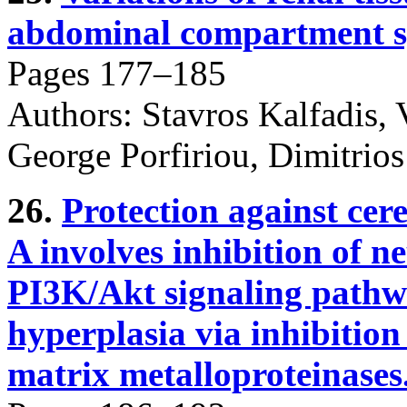
abdominal compartment s
Pages 177–185
Authors: Stavros Kalfadis, V
George Porfiriou, Dimitrios
26.
Protection against cer
A involves inhibition of n
PI3K/Akt signaling pathw
hyperplasia via inhibiti
matrix metalloproteinases