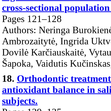
cross-sectional population
Pages 121–128
Authors: Neringa Burokien
Ambrozaitytė, Ingrida Ukt
Dovilė Karčiauskaitė, Vytau
Šapoka, Vaidutis Kučinskas
18.
Orthodontic treatment
antioxidant balance in sali
subjects.