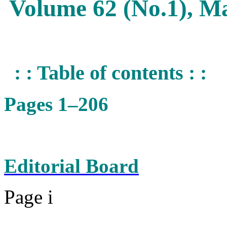
Volume 62 (No.1), M
: : Table of contents : :
Pages 1–206
Editorial Board
Page i