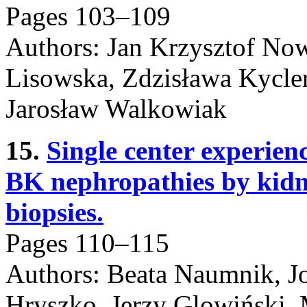
Pages 103–109
Authors: Jan Krzysztof Now
Lisowska, Zdzisława Kycle
Jarosław Walkowiak
15.
Single center experienc
BK nephropathies by kidne
biopsies.
Pages 110–115
Authors: Beata Naumnik, J
Hryszko, Jerzy Glowiński, 