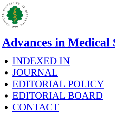
Advances in Medical 
INDEXED IN
JOURNAL
EDITORIAL POLICY
EDITORIAL BOARD
CONTACT