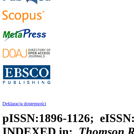
Deklaracja dostępności
pISSN:1896-1126; eISSN
INDEXED in:
Thomson Reu