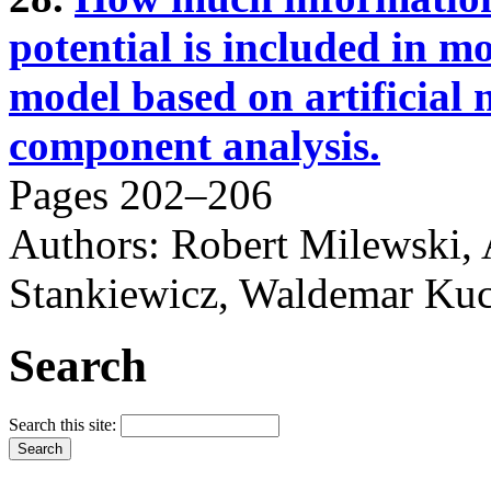
potential is included in m
model based on artificial
component analysis.
Pages 202–206
Authors: Robert Milewski,
Stankiewicz, Waldemar Ku
Search
Search this site: