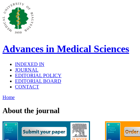
Advances in Medical Sciences
INDEXED IN
JOURNAL
EDITORIAL POLICY
EDITORIAL BOARD
CONTACT
Home
About the journal