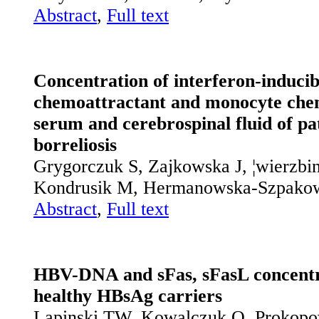
Abstract
,
Full text
Concentration of interferon-inducibl
chemoattractant and monocyte chem
serum and cerebrospinal fluid of p
borreliosis
Grygorczuk S, Zajkowska J, ¦wierzbi
Kondrusik M, Hermanowska-Szpako
Abstract
,
Full text
HBV-DNA and sFas, sFasL concentra
healthy HBsAg carriers
Lapinski TW, Kowalczuk O, Prokopo