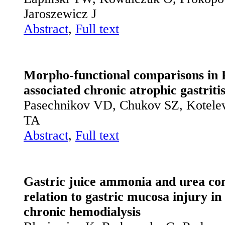
Jaroszewicz J
Abstract
,
Full text
Morpho-functional comparisons in H
associated chronic atrophic gastriti
Pasechnikov VD, Chukov SZ, Kotele
TA
Abstract
,
Full text
Gastric juice ammonia and urea con
relation to gastric mucosa injury in
chronic hemodialysis