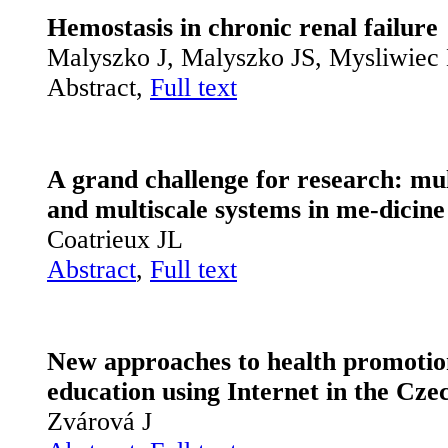
Hemostasis in chronic renal failure
Malyszko J, Malyszko JS, Mysliwie
Abstract,
Full text
A grand challenge for research: mul
and multiscale systems in me­-dicine
Coatrieux JL
Abstract
,
Full text
New approaches to health promotio
education using Internet in the Cze
Zvárová J