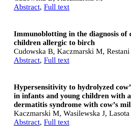
Abstract
,
Full text
Immunoblotting in the diagnosis of c
children allergic to birch
Cudowska B, Kaczmarski M, Restani
Abstract
,
Full text
Hypersensitivity to hydrolyzed cow’
in infants and young children with 
dermatitis ­syndrome with cow’s mil
Kaczmarski M, Wasilewska J, Lasot
Abstract
,
Full text