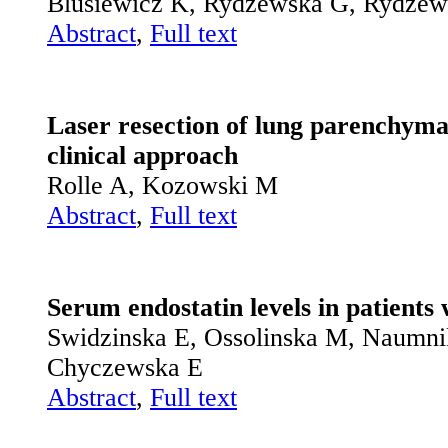
Blusiewicz K, Rydzewska G, Rydzew
Abstract
,
Full text
Laser resection of lung parenchyma
clinical approach
Rolle A, Kozowski M
Abstract
,
Full text
Serum endostatin levels in patients
Swidzinska E, Ossolinska M, Naumni
Chyczewska E
Abstract
,
Full text