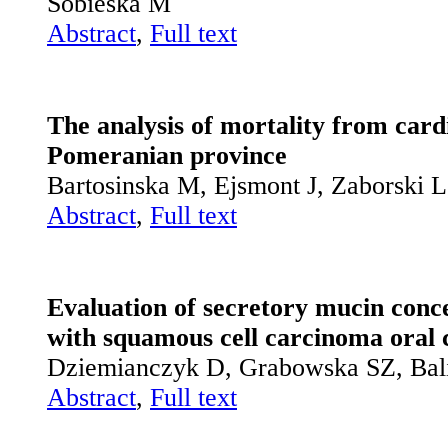
Sobieska M
Abstract
,
Full text
The analysis of mortality from card
Pomeranian province
Bartosinska M, Ejsmont J, Zaborski 
Abstract
,
Full text
Evaluation of secretory mucin conce
with squamous cell carcinoma oral 
Dziemianczyk D, Grabowska SZ, Bal
Abstract
,
Full text