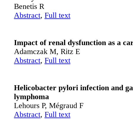
Benetis R
Abstract
,
Full text
Impact of renal dysfunction as a car
Adamczak M, Ritz E
Abstract
,
Full text
Helicobacter pylori infection and 
lymphoma
Lehours P, Mégraud F
Abstract
,
Full text