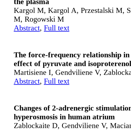
the plasma
Kargol M, Kargol A, Przestalski M, S
M, Rogowski M
Abstract
,
Full text
The force-frequency relationship in
effect of pyruvate and isoprotereno
Martisiene I, Gendviliene V, Zablock
Abstract
,
Full text
Changes of 2-adrenergic stimulatio
hyperosmosis in human atrium
Zablockaite D, Gendviliene V, Macia