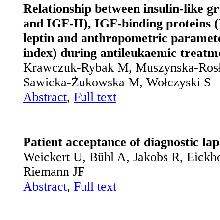
Relationship between insulin-like g
and IGF-II), IGF-binding proteins
leptin and anthropometric paramete
index) during antileukaemic treatme
Krawczuk-Rybak M, Muszynska-Rosła
Sawicka-Żukowska M, Wołczyski S
Abstract
,
Full text
Patient acceptance of diagnostic lap
Weickert U, Bühl A, Jakobs R, Eickho
Riemann JF
Abstract
,
Full text