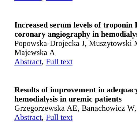
Increased serum levels of troponin I
coronary angiography in hemodialys
Popowska-Drojecka J, Muszytowski M
Majewska A
Abstract
,
Full text
Results of improvement in adequacy
hemodialysis in uremic patients
Grzegorzewska AE, Banachowicz W,
Abstract
,
Full text