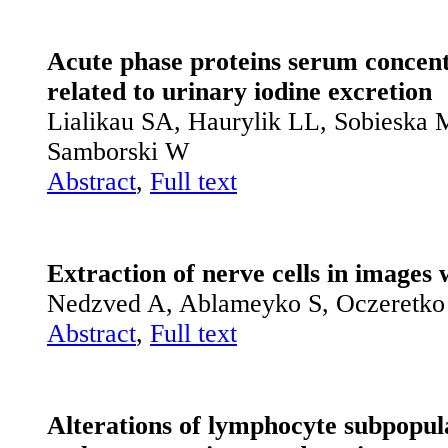
Acute phase proteins serum concentr
related to urinary iodine excretion
Lialikau SA, Haurylik LL, Sobieska
Samborski W
Abstract
,
Full text
Extraction of nerve cells in images 
Nedzved A, Ablameyko S, Oczeretko
Abstract
,
Full text
Alterations of lymphocyte subpopula