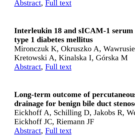
Abstract
,
Full text
Interleukin 18 and sICAM-1 serum le
type 1 diabetes mellitus
Mironczuk K, Okruszko A, Wawrusie
Kretowski A, Kinalska I, Górska M
Abstract
,
Full text
Long-term outcome of percutaneous 
drainage for benign bile duct stenos
Eickhoff A, Schilling D, Jakobs R, W
Eickhoff JC, Riemann JF
Abstract
,
Full text