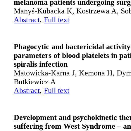
melanoma patients undergoing surg
Manyś-Kubacka K, Kostrzewa A, So
Abstract
,
Full text
Phagocytic and bactericidal activit
parameters of blood platelets in pat
spiralis infection
Matowicka-Karna J, Kemona H, Dymi
Butkiewicz A
Abstract
,
Full text
Development and psychokinetic ther
suffering from West Syndrome – an