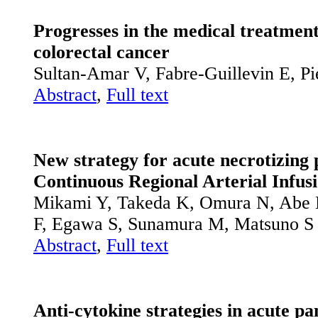
Progresses in the medical treatmen
colorectal cancer
Sultan-Amar V, Fabre-Guillevin E, Pi
Abstract
,
Full text
New strategy for acute necrotizing 
Continuous Regional Arterial Infus
Mikami Y, Takeda K, Omura N, Abe 
F, Egawa S, Sunamura M, Matsuno S
Abstract
,
Full text
Anti-cytokine strategies in acute pan