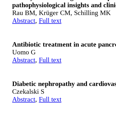
pathophysiological insights and clini
Rau BM, Krüger CM, Schilling MK
Abstract
,
Full text
Antibiotic treatment in acute pancre
Uomo G
Abstract
,
Full text
Diabetic nephropathy and cardiovas
Czekalski S
Abstract
,
Full text