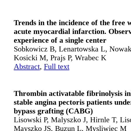
Trends in the incidence of the free 
acute myocardial infarction. Observ
experience of a single center
Sobkowicz B, Lenartowska L, Nowak 
Kosicki M, Prajs P, Wrabec K
Abstract
,
Full text
Thrombin activatable fibrinolysis in
stable angina pectoris patients und
bypass grafting (CABG)
Lisowski P, Malyszko J, Hirnle T, Li
Mayszko JS, Buzun L, Mysliwiec M