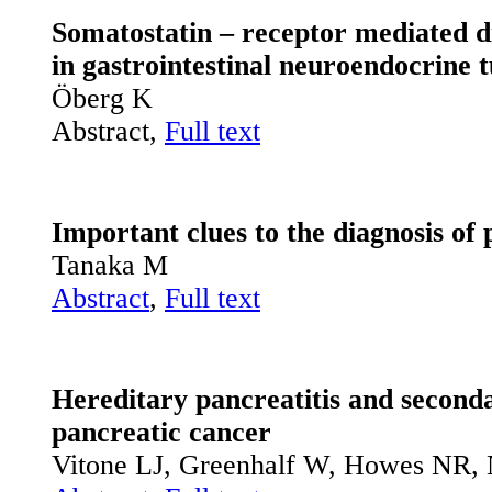
Somatostatin – receptor mediated d
in gastrointestinal neuroendocrin
Öberg K
Abstract,
Full text
Important clues to the diagnosis of
Tanaka M
Abstract
,
Full text
Hereditary pancreatitis and seconda
pancreatic cancer
Vitone LJ, Greenhalf W, Howes NR, 