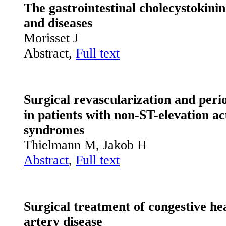
The gastrointestinal cholecystokinin
and diseases
Morisset J
Abstract,
Full text
Surgical revascularization and per
in patients with non-ST-elevation a
syndromes
Thielmann M, Jakob H
Abstract
,
Full text
Surgical treatment of congestive hea
artery disease