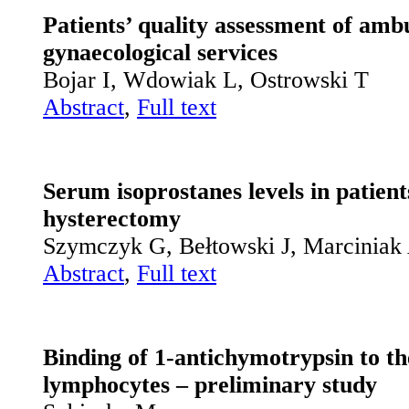
Patients’ quality assessment of amb
gynaecological services
Bojar I, Wdowiak L, Ostrowski T
Abstract
,
Full text
Serum isoprostanes levels in patien
hysterectomy
Szymczyk G, Bełtowski J, Marciniak 
Abstract
,
Full text
Binding of 1-antichymotrypsin to th
lymphocytes – preliminary study