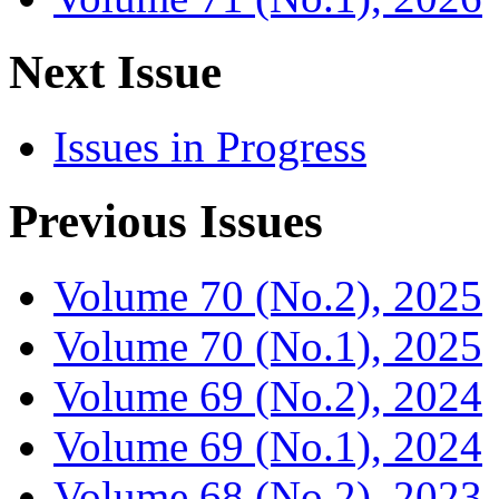
Next Issue
Issues in Progress
Previous Issues
Volume 70 (No.2), 2025
Volume 70 (No.1), 2025
Volume 69 (No.2), 2024
Volume 69 (No.1), 2024
Volume 68 (No.2), 2023