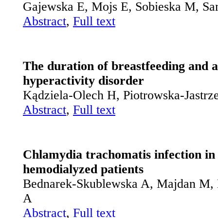
Gajewska E, Mojs E, Sobieska M, S
Abstract
,
Full text
The duration of breastfeeding and at
hyperactivity disorder
Kądziela-Olech H, Piotrowska-Jastrz
Abstract
,
Full text
Chlamydia trachomatis infection in 
hemodialyzed patients
Bednarek-Skublewska A, Majdan M, 
A
Abstract
,
Full text