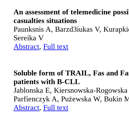
An assessment of telemedicine possib
casualties situations
Paunksnis A, Barzd3iukas V, Kurapkie
Sereika V
Abstract
,
Full text
Soluble form of TRAIL, Fas and Fas
patients with B-CLL
Jablonska E, Kiersnowska-Rogowska 
Parfienczyk A, Pużewska W, Bukin 
Abstract
,
Full text