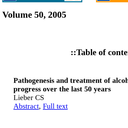
Volume 50, 2005
::Table of conte
Pathogenesis and treatment of alcoho
progress over the last 50 years
Lieber CS
Abstract
,
Full text