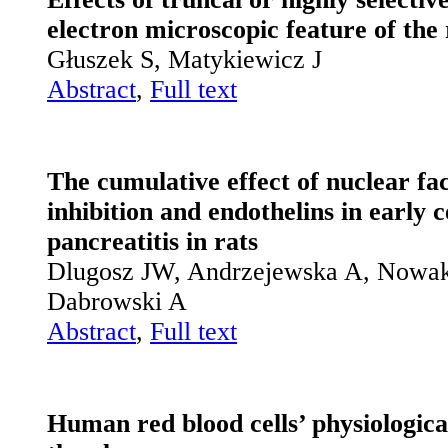
electron microscopic feature of the
Głuszek S, Matykiewicz J
Abstract
,
Full text
The cumulative effect of nuclear fa
inhibition and endothelins in early 
pancreatitis in rats
Dlugosz JW, Andrzejewska A, Nowak
Dabrowski A
Abstract
,
Full text
Human red blood cells’ physiologic