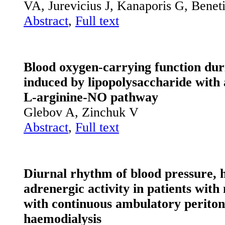
VA, Jurevicius J, Kanaporis G, Benet
Abstract
,
Full text
Blood oxygen-carrying function duri
induced by lipopolysac­charide with 
L-arginine-NO pathway
Glebov A, Zinchuk V
Abstract
,
Full text
Diurnal rhythm of blood pressure, 
adrenergic activity in patients wit
with continuous ambulatory peritone
haemodialysis