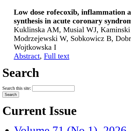
Low dose rofecoxib, inflammation a
synthesis in acute coronary syndro
Kuklinska AM, Musial WJ, Kaminski 
Modrzejewski W, Sobkowicz B, Dobrz
Wojtkowska I
Abstract
,
Full text
Search
Search this site:
Current Issue
Volume 71 (No.1), 2026