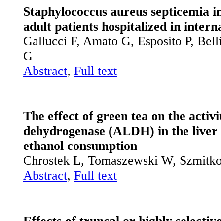
Staphylococcus aureus septicemia i
adult patients hospitalized in intern
Gallucci F, Amato G, Esposito P, Be
G
Abstract
,
Full text
The effect of green tea on the activ
dehydrogenase (ALDH) in the liver 
ethanol consumption
Chrostek L, Tomaszewski W, Szmitk
Abstract
,
Full text
Effects of truncal or highly selectiv