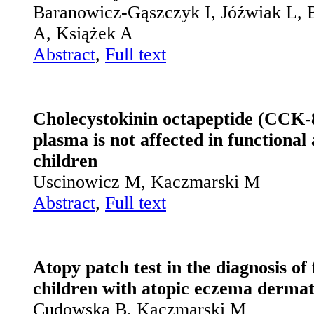
Baranowicz-Gąszczyk I, Jóźwiak L,
A, Książek A
Abstract
,
Full text
Cholecystokinin octapeptide (CCK-8
plasma is not affected in fun­ctiona
children
Uscinowicz M, Kaczmarski M
Abstract
,
Full text
Atopy patch test in the diagnosis of 
children with atopic eczema dermat
Cudowska B, Kaczmarski M