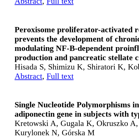
Abstract
,
Full text
Peroxisome proliferator-activated r
prevents the development of chroni
modulating NF-B-dependent proinf
production and pancreatic stellate c
Hisada S, Shimizu K, Shiratori K, K
Abstract
,
Full text
Single Nucleotide Polymorphisms in
adiponectin gene in subjects with ty
Kretowski A, Gugala K, Okruszko A
Kurylonek N, Górska M