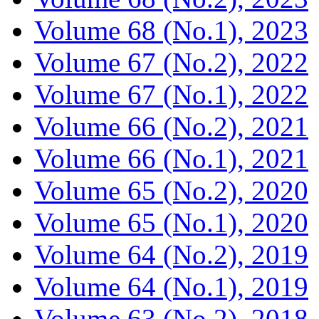
Volume 68 (No.1), 2023
Volume 67 (No.2), 2022
Volume 67 (No.1), 2022
Volume 66 (No.2), 2021
Volume 66 (No.1), 2021
Volume 65 (No.2), 2020
Volume 65 (No.1), 2020
Volume 64 (No.2), 2019
Volume 64 (No.1), 2019
Volume 63 (No.2), 2018