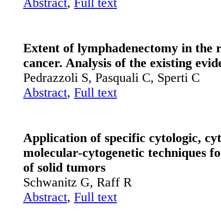
Abstract
,
Full text
Extent of lymphad
enectomy in the r
cancer. Analysis of the existing evi
Pedrazzoli S, Pasquali C, Sperti C
Abstract
,
Full text
Application of specific cytologic, c
molecular-cytogenetic techniques fo
of solid tumors
Schwanitz G, Raff R
Abstract
,
Full text