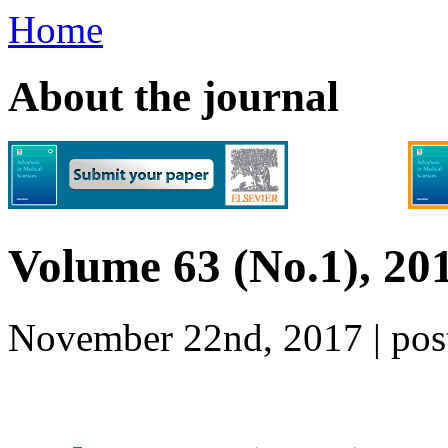
Home
About the journal
Volume 63 (No.1), 20
November 22nd, 2017 | p