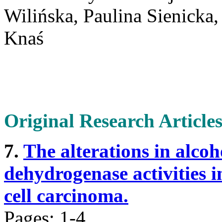
Wilińska, Paulina Sienicka
Knaś
Original Research Article
7.
The alterations in alco
dehydrogenase activities in
cell carcinoma.
Pages: 1-4