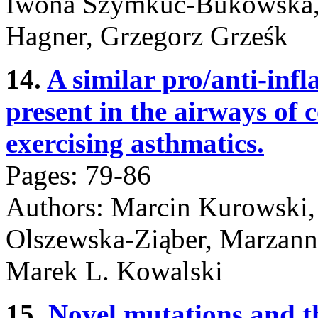
Iwona Szymkuć-Bukowska, 
Hagner, Grzegorz Grześk
14.
A similar pro/anti-inf
present in the airways of 
exercising asthmatics.
Pages: 79-86
Authors: Marcin Kurowski,
Olszewska-Ziąber, Marzanna
Marek L. Kowalski
15.
Novel mutations and t