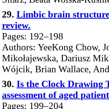
29.
Limbic brain structur
review.
Pages: 192–198
Authors: YeeKong Chow, Jo
Mikołajewska, Dariusz Mik
Wójcik, Brian Wallace, An
30.
Is the Clock Drawing T
assessment of aged patient
Pages: 199–204