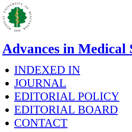
Advances in Medical 
INDEXED IN
JOURNAL
EDITORIAL POLICY
EDITORIAL BOARD
CONTACT