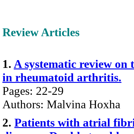
Review Articles
1.
A systematic review on 
in rheumatoid arthritis.
Pages: 22-29
Authors: Malvina Hoxha
2.
Patients with atrial fib