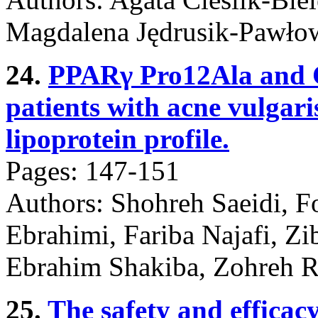
Magdalena Jędrusik-Pawłow
24.
PPARγ Pro12Ala and 
patients with acne vulgari
lipoprotein profile.
Pages: 147-151
Authors: Shohreh Saeidi, 
Ebrahimi, Fariba Najafi, Z
Ebrahim Shakiba, Zohreh 
25.
The safety and efficacy