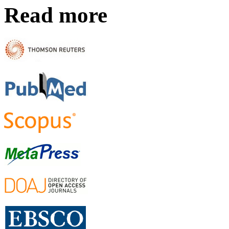
Read more