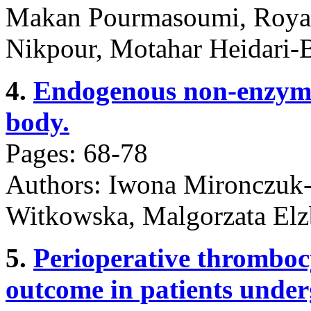
Makan Pourmasoumi, Roya 
Nikpour, Motahar Heidari-
4.
Endogenous non-enzyma
body.
Pages: 68-78
Authors: Iwona Mironczuk
Witkowska, Malgorzata Elz
5.
Perioperative thromboc
outcome in patients under