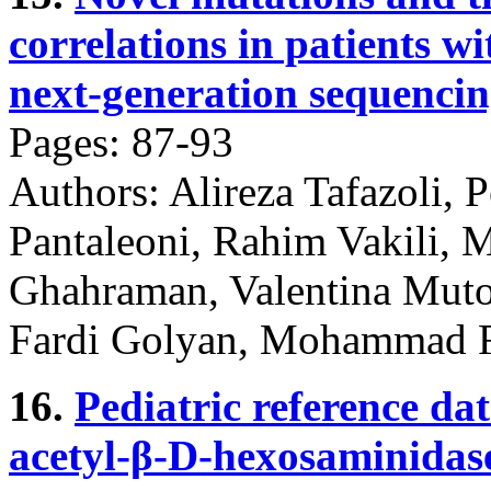
correlations in patients 
next-generation sequencin
Pages: 87-93
Authors: Alireza Tafazoli,
Pantaleoni, Rahim Vakili,
Ghahraman, Valentina Muto
Fardi Golyan, Mohammad 
16.
Pediatric reference dat
acetyl-β-D-hexosaminidase