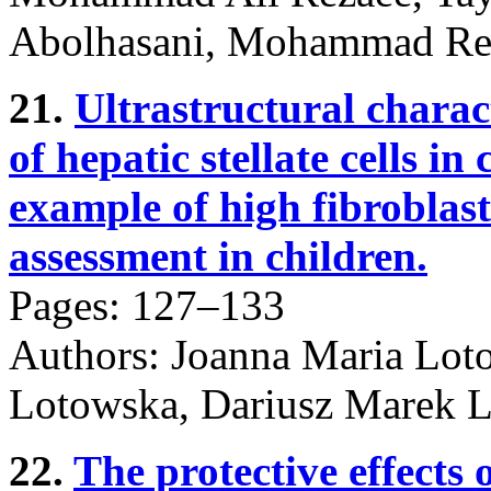
Abolhasani, Mohammad Re
21.
Ultrastructural charact
of hepatic stellate cells in
example of high fibroblastic
assessment in children.
Pages: 127–133
Authors: Joanna Maria Loto
Lotowska, Dariusz Marek L
22.
The protective effects 