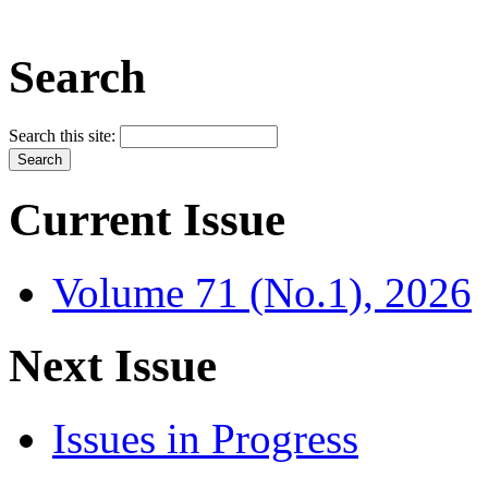
Search
Search this site:
Current Issue
Volume 71 (No.1), 2026
Next Issue
Issues in Progress