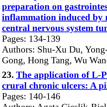
preparation on gastrointes
inflammation induced by r
central nervous system tu
Pages: 134-139
Authors: Shu-Xu Du, Yong-
Gong, Hong Tang, Wu Wan-
23.
The application of L-
crural chronic ulcers: A pi
Pages: 140-146
Authors: Agata Cieslik-Bie