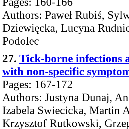
Pages: 160-166
Authors: Paweł Rubiś, Syl
Dziewięcka, Lucyna Rudnick
Podolec
27.
Tick-borne infections a
with non-specific symptom
Pages: 167-172
Authors: Justyna Dunaj, A
Izabela Swiecicka, Martin 
Krzysztof Rutkowski, Grze