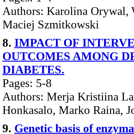
Authors: Karolina Orywal, 
Maciej Szmitkowski
8.
IMPACT OF INTERV
OUTCOMES AMONG DR
DIABETES.
Pages: 5-8
Authors: Merja Kristiina L
Honkasalo, Marko Raina, J
9.
Genetic basis of enzymati