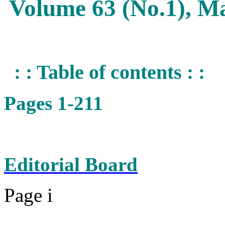
Volume 63 (No.1), M
: : Table of contents : :
Pages 1-211
Editorial Board
Page i