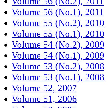
Volume 56 (No.2), 2011
Volume 56 (No.1), 2011
Volume 55 (No.2), 2010
Volume 55 (No.1), 2010
Volume 54 (No.2), 2009
Volume 54 (No.1), 2009
Volume 53 (No.2), 2008
Volume 53 (No.1), 2008
Volume 52, 2007
Volume 51, 2006