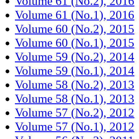
Volume 61 (No.2), 2016
Volume 61 (No.1), 2016
Volume 60 (No.2), 2015
Volume 60 (No.1), 2015
Volume 59 (No.2), 2014
Volume 59 (No.1), 2014
Volume 58 (No.2), 2013
Volume 58 (No.1), 2013
Volume 57 (No.2), 2012
Volume 57 (No.1), 2012