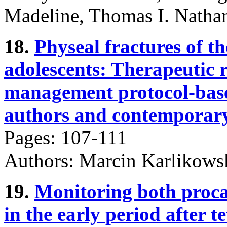
Madeline, Thomas I. Nathan
18.
Physeal fractures of th
adolescents: Therapeutic r
management protocol-based
authors and contemporary 
Pages: 107-111
Authors: Marcin Karlikowsk
19.
Monitoring both proca
in the early period after t