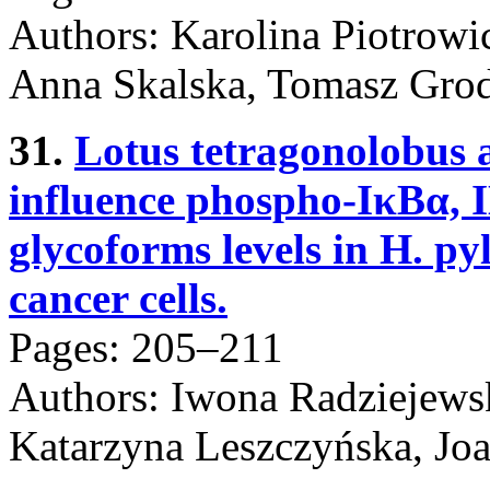
Authors: Karolina Piotrowi
Anna Skalska, Tomasz Grod
31.
Lotus tetragonolobus 
influence phospho-IκBα, I
glycoforms levels in H. py
cancer cells.
Pages: 205–211
Authors: Iwona Radziejews
Katarzyna Leszczyńska, Jo