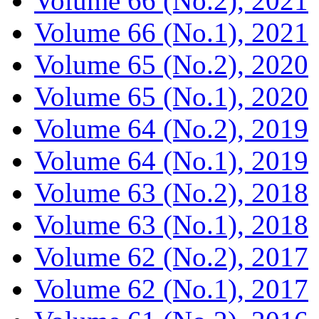
Volume 66 (No.2), 2021
Volume 66 (No.1), 2021
Volume 65 (No.2), 2020
Volume 65 (No.1), 2020
Volume 64 (No.2), 2019
Volume 64 (No.1), 2019
Volume 63 (No.2), 2018
Volume 63 (No.1), 2018
Volume 62 (No.2), 2017
Volume 62 (No.1), 2017