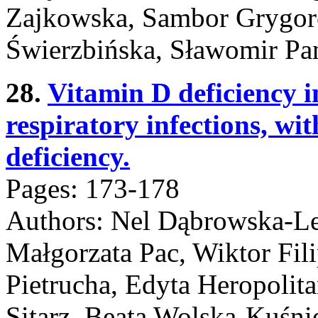
Zajkowska, Sambor Grygorc
Świerzbińska, Sławomir Pa
28.
Vitamin D deficiency i
respiratory infections, w
deficiency.
Pages: 173-178
Authors: Nel Dąbrowska-L
Małgorzata Pac, Wiktor Fil
Pietrucha, Edyta Heropolita
Sitarz, Beata Wolska-Kuśni