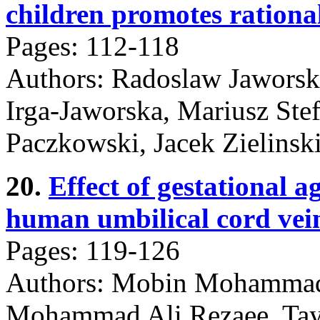
children promotes rational
Pages: 112-118
Authors: Radoslaw Jaworski
Irga-Jaworska, Mariusz Ste
Paczkowski, Jacek Zielinsk
20.
Effect of gestational a
human umbilical cord vei
Pages: 119-126
Authors: Mobin Mohamma
Mohammad Ali Rezaee, Ta