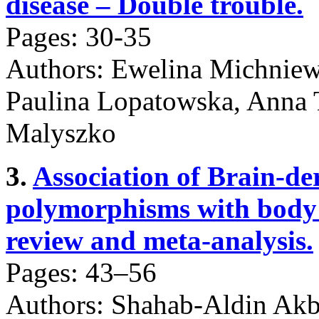
disease – Double trouble.
Pages: 30-35
Authors: Ewelina Michniew
Paulina Lopatowska, Anna 
Malyszko
3.
Association of Brain-de
polymorphisms with body 
review and meta-analysis.
Pages: 43–56
Authors: Shahab-Aldin Akb