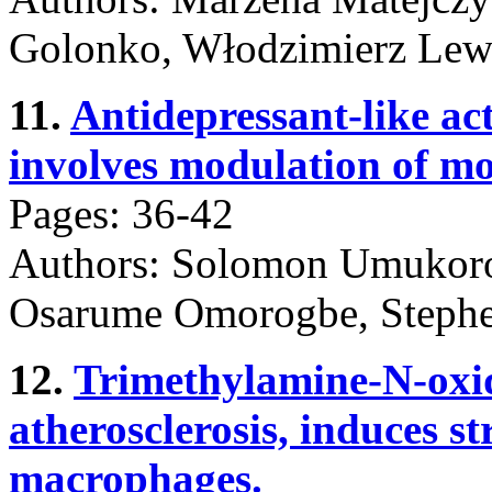
Golonko, Włodzimierz Lew
11.
Antidepressant-like ac
involves modulation of m
Pages: 36-42
Authors: Solomon Umukoro
Osarume Omorogbe, Stephe
12.
Trimethylamine-N-oxide
atherosclerosis, induces s
macrophages.