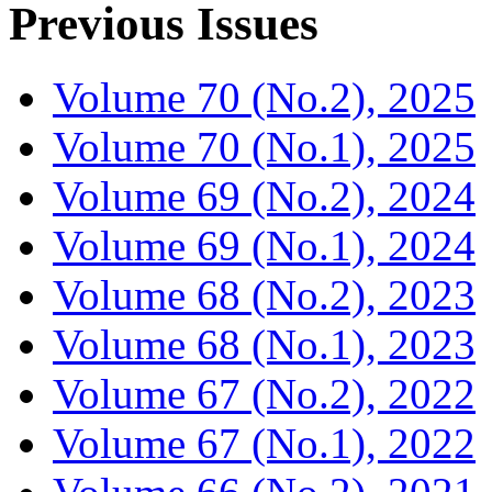
Previous Issues
Volume 70 (No.2), 2025
Volume 70 (No.1), 2025
Volume 69 (No.2), 2024
Volume 69 (No.1), 2024
Volume 68 (No.2), 2023
Volume 68 (No.1), 2023
Volume 67 (No.2), 2022
Volume 67 (No.1), 2022