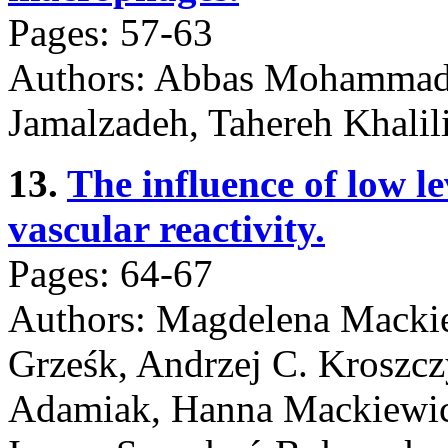
Pages: 57-63
Authors: Abbas Mohammadi
Jamalzadeh, Tahereh Khalil
13.
The influence of low le
vascular reactivity.
Pages: 64-67
Authors: Magdelena Mackie
Grześk, Andrzej C. Kroszcz
Adamiak, Hanna Mackiewicz