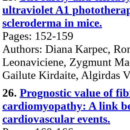
ultraviolet A1 photothera
scleroderma in mice.
Pages: 152-159
Authors: Diana Karpec, Ro
Leonaviciene, Zygmunt Mac
Gailute Kirdaite, Algirdas V
26.
Prognostic value of fib
cardiomyopathy: A link b
cardiovascular events.