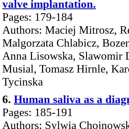
valve implantation.
Pages: 179-184
Authors: Maciej Mitrosz, 
Malgorzata Chlabicz, Boze
Anna Lisowska, Slawomir D
Musial, Tomasz Hirnle, Kar
Tycinska
6.
Human saliva as a diagn
Pages: 185-191
Authors: Sylwia Chojnowsk