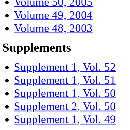
Volume 50, 2005
Volume 49, 2004
Volume 48, 2003
Supplements
Supplement 1, Vol. 52
Supplement 1, Vol. 51
Supplement 1, Vol. 50
Supplement 2, Vol. 50
Supplement 1, Vol. 49