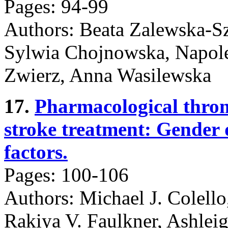
Pages: 94-99
Authors: Beata Zalewska-Sz
Sylwia Chojnowska, Napole
Zwierz, Anna Wasilewska
17.
Pharmacological throm
stroke treatment: Gender di
factors.
Pages: 100-106
Authors: Michael J. Colello
Rakiya V. Faulkner, Ashlei