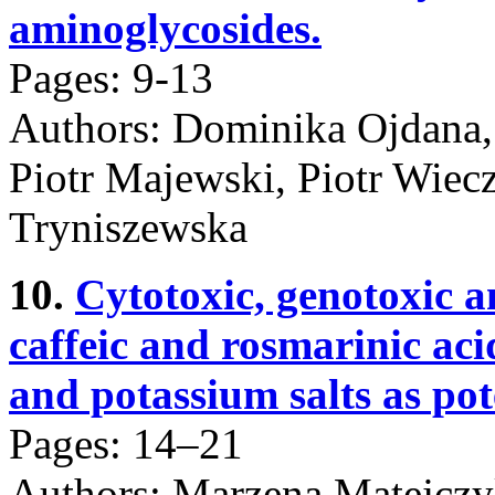
aminoglycosides.
Pages: 9-13
Authors: Dominika Ojdana,
Piotr Majewski, Piotr Wiec
Tryniszewska
10.
Cytotoxic, genotoxic a
caffeic and rosmarinic aci
and potassium salts as po
Pages: 14–21
Authors: Marzena Matejczy