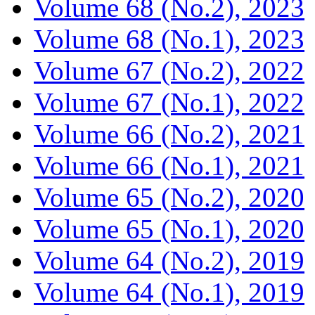
Volume 68 (No.2), 2023
Volume 68 (No.1), 2023
Volume 67 (No.2), 2022
Volume 67 (No.1), 2022
Volume 66 (No.2), 2021
Volume 66 (No.1), 2021
Volume 65 (No.2), 2020
Volume 65 (No.1), 2020
Volume 64 (No.2), 2019
Volume 64 (No.1), 2019