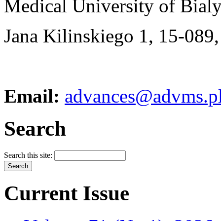
Medical University of Bial
Jana Kilinskiego 1, 15-089,
Email:
advances@advms.p
Search
Search this site:
Current Issue