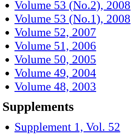
Volume 53 (No.2), 2008
Volume 53 (No.1), 2008
Volume 52, 2007
Volume 51, 2006
Volume 50, 2005
Volume 49, 2004
Volume 48, 2003
Supplements
Supplement 1, Vol. 52