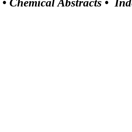
•
Chemical Abstracts •
Ind