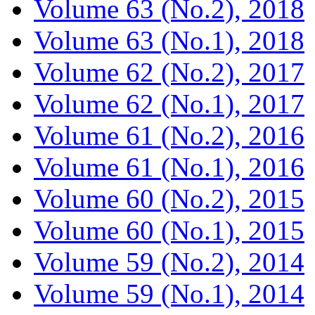
Volume 63 (No.2), 2018
Volume 63 (No.1), 2018
Volume 62 (No.2), 2017
Volume 62 (No.1), 2017
Volume 61 (No.2), 2016
Volume 61 (No.1), 2016
Volume 60 (No.2), 2015
Volume 60 (No.1), 2015
Volume 59 (No.2), 2014
Volume 59 (No.1), 2014