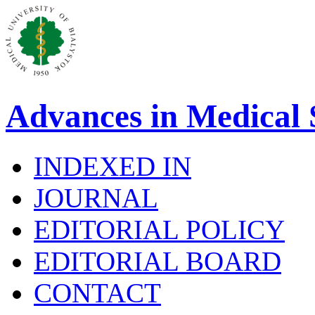
Advances in Medical 
INDEXED IN
JOURNAL
EDITORIAL POLICY
EDITORIAL BOARD
CONTACT