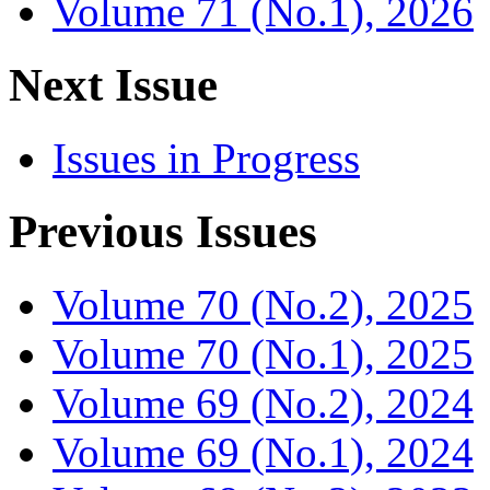
Volume 71 (No.1), 2026
Next Issue
Issues in Progress
Previous Issues
Volume 70 (No.2), 2025
Volume 70 (No.1), 2025
Volume 69 (No.2), 2024
Volume 69 (No.1), 2024