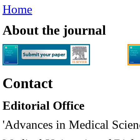
Home
About the journal
Contact
Editorial Office
'Advances in Medical Scien