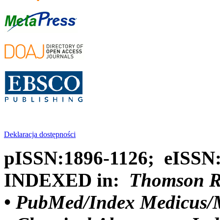
Deklaracja dostępności
pISSN:1896-1126; eISSN
INDEXED in:
Thomson Reu
•
PubMed/Index Medicus/M