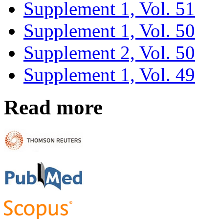
Supplement 1, Vol. 51
Supplement 1, Vol. 50
Supplement 2, Vol. 50
Supplement 1, Vol. 49
Read more