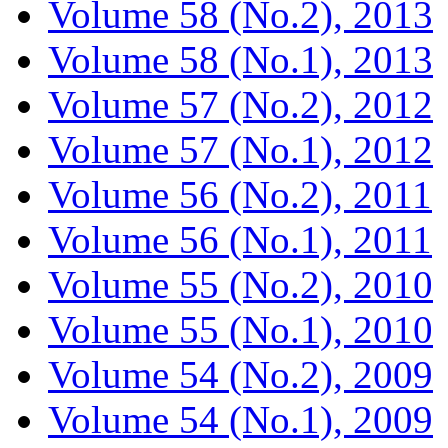
Volume 58 (No.2), 2013
Volume 58 (No.1), 2013
Volume 57 (No.2), 2012
Volume 57 (No.1), 2012
Volume 56 (No.2), 2011
Volume 56 (No.1), 2011
Volume 55 (No.2), 2010
Volume 55 (No.1), 2010
Volume 54 (No.2), 2009
Volume 54 (No.1), 2009