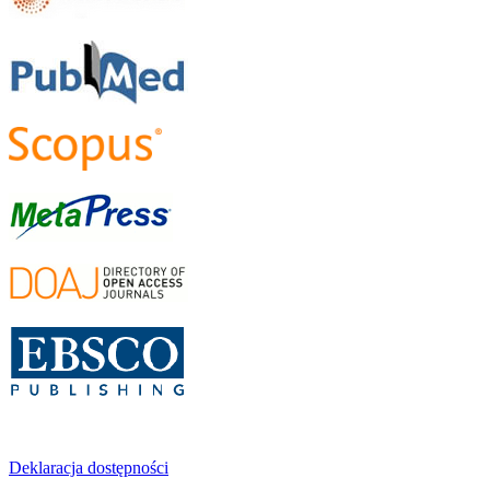
Deklaracja dostępności