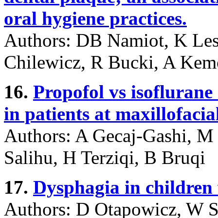
oral hygiene practices.
Authors: DB Namiot, K Le
Chilewicz, R Bucki, A Ke
16.
Propofol vs isofluran
in patients at maxillofacia
Authors: A Gecaj-Gashi, M 
Salihu, H Terziqi, B Bruqi
17.
Dysphagia in children w
Authors: D Otapowicz, W 