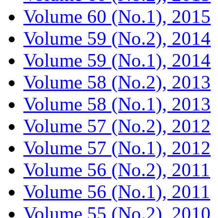
Volume 60 (No.1), 2015
Volume 59 (No.2), 2014
Volume 59 (No.1), 2014
Volume 58 (No.2), 2013
Volume 58 (No.1), 2013
Volume 57 (No.2), 2012
Volume 57 (No.1), 2012
Volume 56 (No.2), 2011
Volume 56 (No.1), 2011
Volume 55 (No.2), 2010