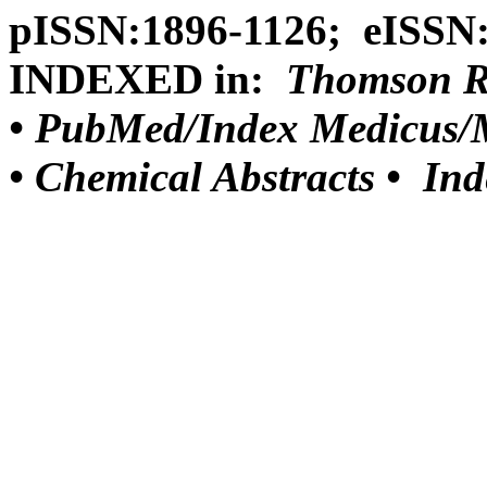
pISSN:1896-1126; eISSN
INDEXED in:
Thomson Reu
•
PubMed/Index Medicus/M
•
Chemical Abstracts •
Ind