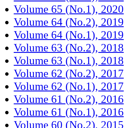
Volume 65 (No.1), 2020
Volume 64 (No.2), 2019
Volume 64 (No.1), 2019
Volume 63 (No.2), 2018
Volume 63 (No.1), 2018
Volume 62 (No.2), 2017
Volume 62 (No.1), 2017
Volume 61 (No.2), 2016
Volume 61 (No.1), 2016
Volume 60 (No.2), 2015