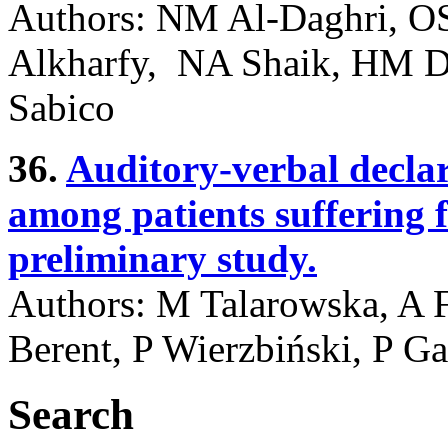
Authors: NM Al-Daghri, OS
Alkharfy, NA Shaik, HM 
Sabico
36.
Auditory-verbal decla
among patients suffering f
preliminary study.
Authors: M Talarowska, A F
Berent, P Wierzbiński, P Ga
Search