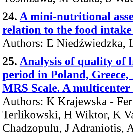
24.
A mini-nutritional asse
relation to the food intak
Authors: E Niedźwiedzka,
25.
Analysis of quality of
period in Poland, Greece,
MRS Scale. A multicenter 
Authors: K Krajewska - Fer
Terlikowski, H Wiktor, K 
Chadzopulu, J Adraniotis,