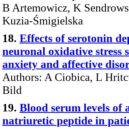
B Artemowicz, K Sendrowsk
Kuzia-Śmigielska
18.
Effects of serotonin d
neuronal oxidative stress s
anxiety and affective diso
Authors: A Ciobica, L Hrit
Bild
19.
Blood serum levels of
natriuretic peptide in pat