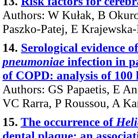
13.
Risk factors for cerebr
Authors: W Kułak, B Okur
Paszko-Patej, E Krajewska
14.
Serological evidence o
pneumoniae
infection in 
of COPD: analysis of 100 h
Authors: GS Papaetis, E Ana
VC Rarra, P Roussou, A Ka
15.
The occurrence of
Heli
dental plaque; an associat