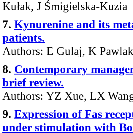
Kułak, J Śmigielska-Kuzia
7.
Kynurenine and its meta
patients.
Authors: E Gulaj, K Pawla
8.
Contemporary managemen
brief review.
Authors: YZ Xue, LX Wan
9.
Expression of Fas rece
under stimulation with Bor