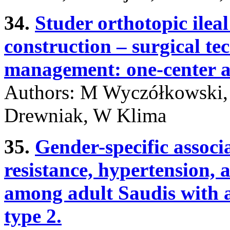
34.
Studer orthotopic ileal
construction – surgical t
management: one-center a
Authors: M Wyczółkowski, 
Drewniak, W Klima
35.
Gender-specific associ
resistance, hypertension,
among adult Saudis with a
type 2.