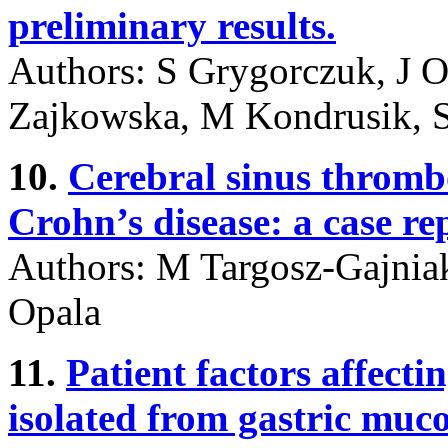
preliminary results.
Authors: S Grygorczuk, J O
Zajkowska, M Kondrusik, 
10.
Cerebral sinus thrombo
Crohn’s disease: a case re
Authors: M Targosz-Gajnia
Opala
11.
Patient factors affecti
isolated from gastric muc