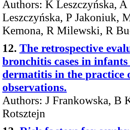
Authors: K Leszczyńska, A
Leszczyńska, P Jakoniuk, 
Kemona, R Milewski, R Bu
12.
The retrospective eva
bronchitis cases in infant
dermatitis in the practice 
observations.
Authors: J Frankowska, B 
Rotsztejn