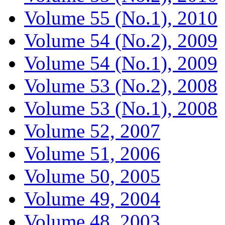
Volume 55 (No.1), 2010
Volume 54 (No.2), 2009
Volume 54 (No.1), 2009
Volume 53 (No.2), 2008
Volume 53 (No.1), 2008
Volume 52, 2007
Volume 51, 2006
Volume 50, 2005
Volume 49, 2004
Volume 48, 2003