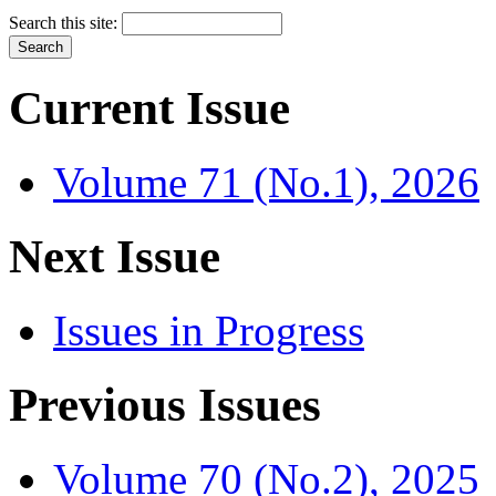
Search this site:
Current Issue
Volume 71 (No.1), 2026
Next Issue
Issues in Progress
Previous Issues
Volume 70 (No.2), 2025