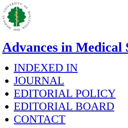
Advances in Medical 
INDEXED IN
JOURNAL
EDITORIAL POLICY
EDITORIAL BOARD
CONTACT