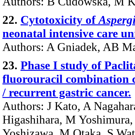
Authors: B Cudowska, M K
22.
Cytotoxicity of
Asperg
neonatal intensive care un
Authors: A Gniadek, AB Ma
23.
Phase I study of Paclit
fluorouracil combination 
/ recurrent gastric cancer.
Authors: J Kato, A Nagahar
Higashihara, M Yoshimura,
Yoshizawa, M Otaka, S Wa