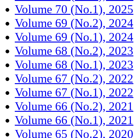
Volume 70 (No.1), 2025
Volume 69 (No.2), 2024
Volume 69 (No.1), 2024
Volume 68 (No.2), 2023
Volume 68 (No.1), 2023
Volume 67 (No.2), 2022
Volume 67 (No.1), 2022
Volume 66 (No.2), 2021
Volume 66 (No.1), 2021
Volume 65 (No.2), 2020