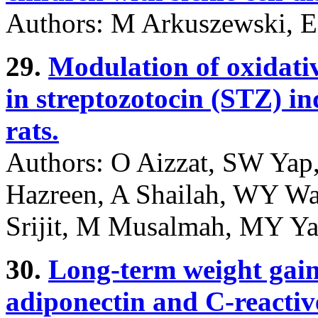
Authors: M Arkuszewski, E
29.
Modulation of oxidativ
in streptozotocin (STZ) i
rats.
Authors: O Aizzat, SW Ya
Hazreen, A Shailah, WY Wa
Srijit, M Musalmah, MY Y
30.
Long-term weight gai
adiponectin and C-reactiv