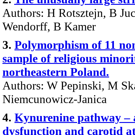
Authors: H Rotsztejn, B Ju
Wendorff, B Kamer
3.
Polymorphism of 11 no
sample of religious minori
northeastern Poland.
Authors: W Pepinski, M Ska
Niemcunowicz-Janica
4.
Kynurenine pathway – a
dysfunction and carotid at