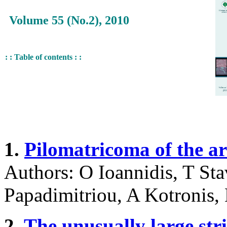
Volume 55 (No.2), 2010
: : Table of contents : :
1.
Pilomatricoma of the ar
Authors: O Ioannidis, T Sta
Papadimitriou, A Kotronis,
2.
The unusually large stri