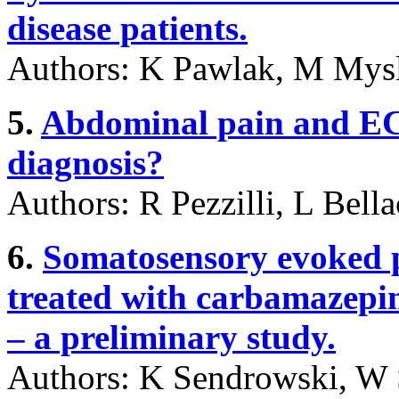
disease patients.
Authors: K Pawlak, M Mysl
5.
Abdominal pain and ECG
diagnosis?
Authors: R Pezzilli, L Bell
6.
Somatosensory evoked po
treated with carbamazepi
– a preliminary study.
Authors: K Sendrowski, W