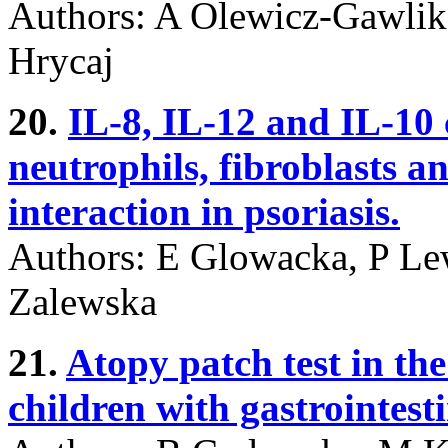
Authors: A Olewicz-Gawlik,
Hrycaj
20.
IL-8, IL-12 and IL-10 
neutrophils, fibroblasts a
interaction in psoriasis.
Authors: E Glowacka, P Le
Zalewska
21.
Atopy patch test in the
children with gastrointes