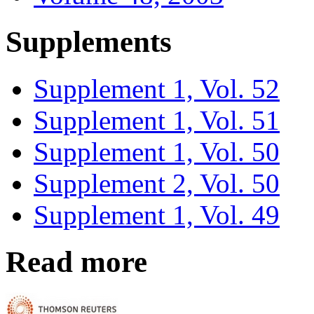
Supplements
Supplement 1, Vol. 52
Supplement 1, Vol. 51
Supplement 1, Vol. 50
Supplement 2, Vol. 50
Supplement 1, Vol. 49
Read more