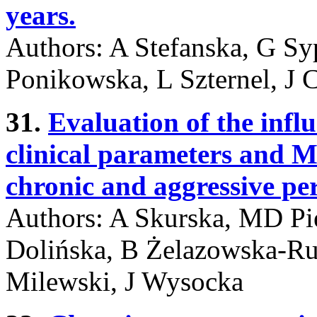
years.
Authors: A Stefanska, G Sy
Ponikowska, L Szternel, J
31.
Evaluation of the infl
clinical parameters and M
chronic and aggressive per
Authors: A Skurska, MD Pi
Dolińska, B Żelazowska-Rut
Milewski, J Wysocka