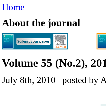
Home
About the journal
Volume 55 (No.2), 20
July 8th, 2010 | posted b