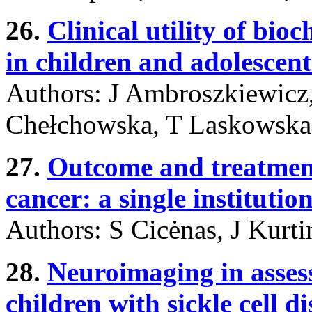
26.
Clinical utility of bi
in children and adolescen
Authors: J Ambroszkiewicz
Chełchowska, T Laskowska
27.
Outcome and treatment
cancer: a single institutio
Authors: S Cicėnas, J Kurti
28.
Neuroimaging in assess
children with sickle cell di