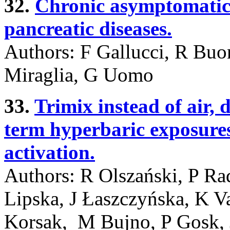
32.
Chronic asymptomatic
pancreatic diseases.
Authors: F Gallucci, R Buo
Miraglia, G Uomo
33.
Trimix instead of air, d
term hyperbaric exposures 
activation.
Authors: R Olszański, P R
Lipska, J Łaszczyńska, K 
Korsak, M Bujno, P Gosk,