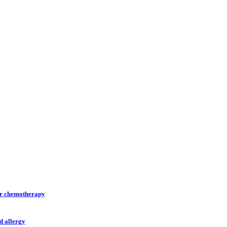
ter chemotherapy
d allergy