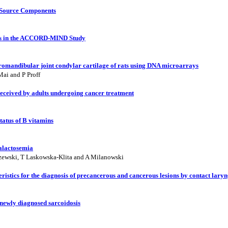
n-Source Components
ns in the ACCORD-MIND Study
romandibular joint condylar cartilage of rats using DNA microarrays
Mai and P Proff
 received by adults undergoing cancer treatment
tatus of B vitamins
galactosemia
zewski, T Laskowska-Klita and A Milanowski
teristics for the diagnosis of precancerous and cancerous lesions by contact lar
 newly diagnosed sarcoidosis