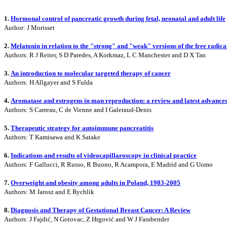
1.
Hormonal control of pancreatic growth during fetal, neonatal and adult life
Author: J Morisset
2.
Melatonin in relation to the "strong" and "weak" versions of the free radica
Authors: R J Reiter, S D Paredes, A Korkmaz, L C Manchester and D X Tan
3.
An introduction to molecular targeted therapy of cancer
Authors: H Allgayer and S Fulda
4.
Aromatase and estrogens in man reproduction: a review and latest advance
Authors: S Carreau, C de Vienne and I Galeraud-Denis
5.
Therapeutic strategy for autoimmune pancreatitis
Authors: T Kamisawa and K Satake
6.
Indications and results of videocapillaroscopy in clinical practice
Authors: F Gallucci, R Russo, R Buono, R Acampora, E Madrid and G Uomo
7.
Overweight and obesity among adults in Poland, 1983-2005
Authors: M Jarosz and E Rychlik
8.
Diagnosis and Therapy of Gestational Breast Cancer: A Review
Authors: J Fajdić, N Gotovac, Z Hrgović and W J Fassbender