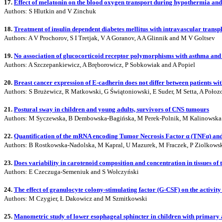
17.
Effect of melatonin on the blood oxygen transport during hypothermia and
Authors: S Hlutkin and V Zinchuk
18.
Treatment of insulin dependent diabetes mellitus with intravascular transp
Authors: A V Prochorov, S I Tretjak, V A Goranov, A A Glinnik and M V Goltsev
19.
No association of glucocorticoid receptor polymorphisms with asthma and 
Authors: A Szczepankiewicz, A Bręborowicz, P Sobkowiak and A Popiel
20.
Breast cancer expression of E-cadherin does not differ between patients wit
Authors: S Brużewicz, R Matkowski, G Świątoniowski, E Suder, M Setta, A Połoz
21.
Postural sway in children and young adults, survivors of CNS tumours
Authors: M Syczewska, B Dembowska-Bagińska, M Perek-Polnik, M Kalinowska
22.
Quantification of the mRNA encoding Tumor Necrosis Factor α (TNFα) and 
Authors: B Rostkowska-Nadolska, M Kapral, U Mazurek, M Fraczek, P Ziolkows
23.
Does variability in carotenoid composition and concentration in tissues of
Authors: E Czeczuga-Semeniuk and S Wołczyński
24.
The effect of granulocyte colony-stimulating factor (G-CSF) on the activi
Authors: M Czygier, Ł Dakowicz and M Szmitkowski
25.
Manometric study of lower esophageal sphincter in children with primary 