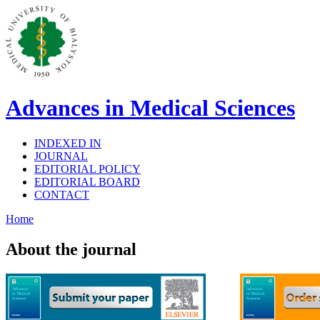
Advances in Medical Sciences
INDEXED IN
JOURNAL
EDITORIAL POLICY
EDITORIAL BOARD
CONTACT
Home
About the journal