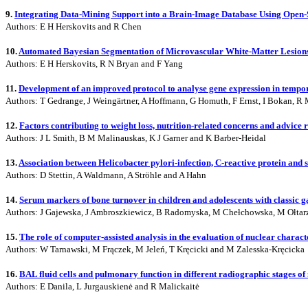
9.
Integrating Data-Mining Support into a Brain-Image Database Using Ope
Authors: E H Herskovits and R Chen
10.
Automated Bayesian Segmentation of Microvascular White-Matter Lesio
Authors: E H Herskovits, R N Bryan and F Yang
11.
Development of an improved protocol to analyse gene expression in tempo
Authors: T Gedrange, J Weingärtner, A Hoffmann, G Homuth, F Ernst, I Bokan, R 
12.
Factors contributing to weight loss, nutrition-related concerns and advice
Authors: J L Smith, B M Malinauskas, K J Garner and K Barber-Heidal
13.
Association between Helicobacter pylori-infection, C-reactive protein and s
Authors: D Stettin, A Waldmann, A Ströhle and A Hahn
14.
Serum markers of bone turnover in children and adolescents with classic 
Authors: J Gajewska, J Ambroszkiewicz, B Radomyska, M Chełchowska, M Ołtar
15.
The role of computer-assisted analysis in the evaluation of nuclear charac
Authors: W Tarnawski, M Frączek, M Jeleń, T Kręcicki and M Zalesska-Kręcicka
16.
BAL fluid cells and pulmonary function in different radiographic stages of
Authors: E Danila, L Jurgauskienė and R Malickaitė