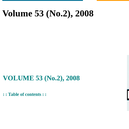
Volume 53 (No.2), 2008
VOLUME 53 (No.2), 2008
: : Table of contents : :