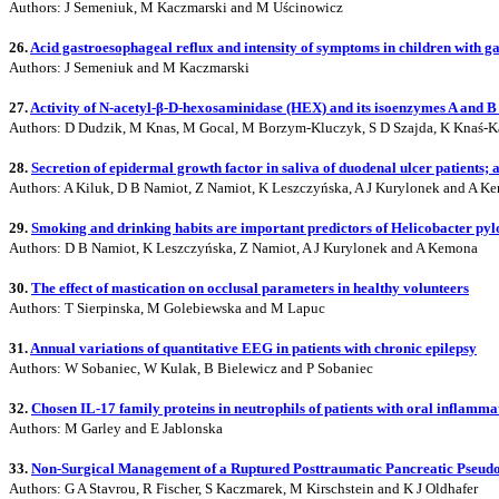
Authors: J Semeniuk, M Kaczmarski and M Uścinowicz
26.
Acid gastroesophageal reflux and intensity of symptoms in children with 
Authors: J Semeniuk and M Kaczmarski
27.
Activity of N-acetyl-β-D-hexosaminidase (HEX) and its isoenzymes A and B 
Authors: D Dudzik, M Knas, M Gocal, M Borzym-Kluczyk, S D Szajda, K Knaś-K
28.
Secretion of epidermal growth factor in saliva of duodenal ulcer patients; 
Authors: A Kiluk, D B Namiot, Z Namiot, K Leszczyńska, A J Kurylonek and A K
29.
Smoking and drinking habits are important predictors of Helicobacter pyl
Authors: D B Namiot, K Leszczyńska, Z Namiot, A J Kurylonek and A Kemona
30.
The effect of mastication on occlusal parameters in healthy volunteers
Authors: T Sierpinska, M Golebiewska and M Lapuc
31.
Annual variations of quantitative EEG in patients with chronic epilepsy
Authors: W Sobaniec, W Kulak, B Bielewicz and P Sobaniec
32.
Chosen IL-17 family proteins in neutrophils of patients with oral inflamma
Authors: M Garley and E Jablonska
33.
Non-Surgical Management of a Ruptured Posttraumatic Pancreatic Pseudoc
Authors: G A Stavrou, R Fischer, S Kaczmarek, M Kirschstein and K J Oldhafer