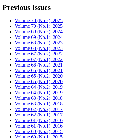
Previous Issues
Volume 70 (No.2), 2025
Volume 70 (No.1), 2025
Volume 69 (No.2), 2024
Volume 69 (No.1), 2024
Volume 68 (No.2), 2023
Volume 68 (No.1), 2023
Volume 67 (No.2), 2022
Volume 67 (No.1), 2022
Volume 66 (No.2), 2021
Volume 66 (No.1), 2021
Volume 65 (No.2), 2020
Volume 65 (No.1), 2020
Volume 64 (No.2), 2019
Volume 64 (No.1), 2019
Volume 63 (No.2), 2018
Volume 63 (No.1), 2018
Volume 62 (No.2), 2017
Volume 62 (No.1), 2017
Volume 61 (No.2), 2016
Volume 61 (No.1), 2016
Volume 60 (No.2), 2015
Volume 60 (No.1), 2015