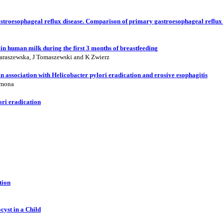
gastroesophageal reflux disease. Comparison of primary gastroesophageal reflux
in human milk during the first 3 months of breastfeeding
araszewska, J Tomaszewski and K Zwierz
an association with Helicobacter pylori eradication and erosive esophagitis
emona
ori eradication
tion
yst in a Child