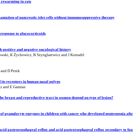
 rewarming in rats
lantation of pancreatic islet cells without immunosuppressive therapy
response to glucocorticoids
h positive and negative oncological history
owski, K Żychowicz, B Szynglarewicz and J Kornafel
 and D Perek
its receptors in human nasal polyps
ki and E Gamian
 the breast and reproductive tract in women depend on type of lesion?
ty of granulocyte enzymes in children with cancer who developed neutropenia af
acid gastroesophageal reflux and acid gastroesophageal reflux secondary to foo