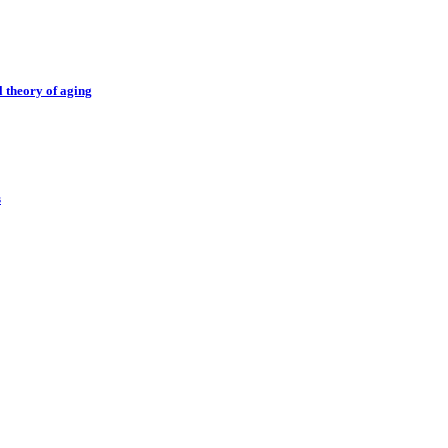
l theory of aging
s