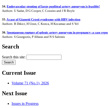
34.
Endovascular stenting of large popliteal artery aneurysm is feasible!
Authors: U Sadat, D G Cooper, C Cousins and J R Boyle
35.
A case of Gianotti Crosti syndrome with HBV infection
Authors: B Dikici, H Uzun, C Konca, H Kocamaz and S Yel
36.
Spontaneous rupture of splenic artery aneurysm in pregnancy: a case repo
Authors: S Gourgiotis, P Alfaras and N S Salemis
Search
Search this site:
Current Issue
Volume 71 (No.1), 2026
Next Issue
Issues in Progress