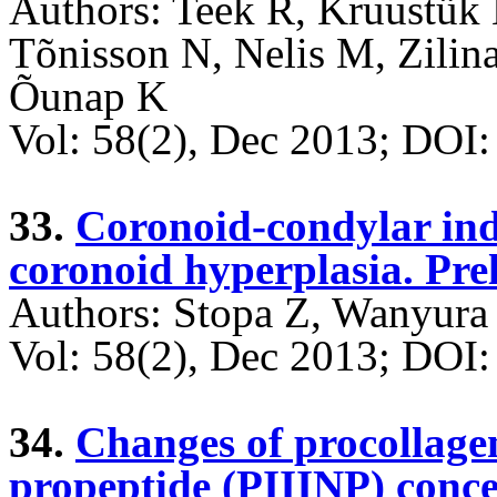
Authors: Teek R, Kruustük 
Tõnisson N, Nelis M, Zilin
Õunap K
Vol: 58(2), Dec 2013; DO
33.
Coronoid-condylar ind
coronoid hyperplasia. Pre
Authors: Stopa Z, Wanyura
Vol: 58(2), Dec 2013; DO
34.
Changes of procollagen
propeptide (PIIINP) conce