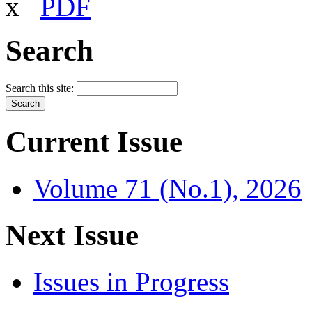
x
PDF
Search
Search this site:
Current Issue
Volume 71 (No.1), 2026
Next Issue
Issues in Progress