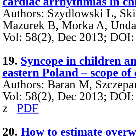
cardiac arrhythmias in ch
Authors: Szydlowski L, Sk
Mazurek B, Morka A, Unda
Vol: 58(2), Dec 2013; DO
19.
Syncope in children an
eastern Poland – scope of 
Authors: Baran M, Szczepa
Vol: 58(2), Dec 2013; DOI
z
PDF
20.
How to estimate overw