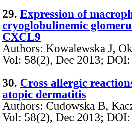
29.
Expression of macrop
cryoglobulinemic glomerulo
CXCL9
Authors: Kowalewska J, O
Vol: 58(2), Dec 2013; DO
30.
Cross allergic reaction
atopic dermatitis
Authors: Cudowska B, Kac
Vol: 58(2), Dec 2013; DO