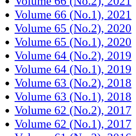
Volume 66 (No.2), 2021
Volume 66 (No.1), 2021
Volume 65 (No.2), 2020
Volume 65 (No.1), 2020
Volume 64 (No.2), 2019
Volume 64 (No.1), 2019
Volume 63 (No.2), 2018
Volume 63 (No.1), 2018
Volume 62 (No.2), 2017
Volume 62 (No.1), 2017