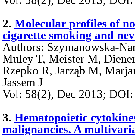
2.
Molecular profiles of no
cigarette smoking and nev
Authors: Szymanowska-Narl
Muley T, Meister M, Diene
Rzepko R, Jarząb M, Marja
Jassem J
Vol: 58(2), Dec 2013; DO
3.
Hematopoietic cytokine
malignancies. A multivari