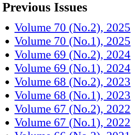
Previous Issues
Volume 70 (No.2), 2025
Volume 70 (No.1), 2025
Volume 69 (No.2), 2024
Volume 69 (No.1), 2024
Volume 68 (No.2), 2023
Volume 68 (No.1), 2023
Volume 67 (No.2), 2022
Volume 67 (No.1), 2022