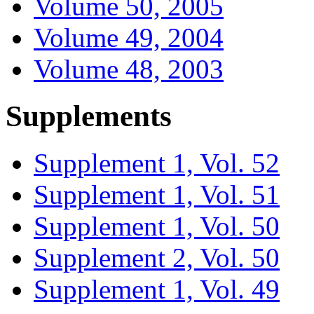
Volume 50, 2005
Volume 49, 2004
Volume 48, 2003
Supplements
Supplement 1, Vol. 52
Supplement 1, Vol. 51
Supplement 1, Vol. 50
Supplement 2, Vol. 50
Supplement 1, Vol. 49