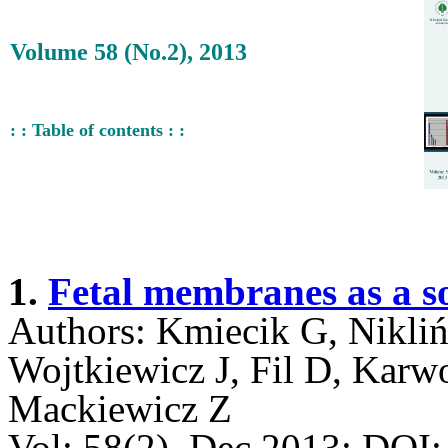
Volume 58 (No.2), 2013
: : Table of contents : :
1.
Fetal membranes as a so
Authors: Kmiecik G, Nikli
Wojtkiewicz J, Fil D, Karw
Mackiewicz Z
Vol: 58(2), Dec 2013; DO