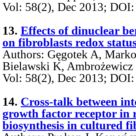
Vol: 58(2), Dec 2013; DO
13.
Effects of dinuclear b
on fibroblasts redox statu
Authors: Gęgotek A, Marko
Bielawski K, Ambrożewicz 
Vol: 58(2), Dec 2013; DO
14.
Cross-talk between int
growth factor receptor in 
biosynthesis in cultured fi