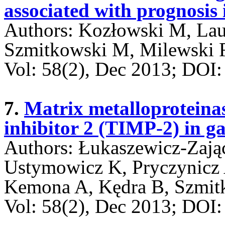
associated with prognosis 
Authors: Kozłowski M, La
Szmitkowski M, Milewski 
Vol: 58(2), Dec 2013; DO
7.
Matrix metalloproteina
inhibitor 2 (TIMP-2) in ga
Authors: Łukaszewicz-Zają
Ustymowicz K, Pryczynicz
Kemona A, Kędra B, Szmi
Vol: 58(2), Dec 2013; DO