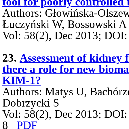
tool for poorly controlled 
Authors: Głowińska-Olszew
Łuczyński W, Bossowski A
Vol: 58(2), Dec 2013; DO
23.
Assessment of kidney fu
there a role for new biom
KIM-1?
Authors: Matys U, Bachórz
Dobrzycki S
Vol: 58(2), Dec 2013; DOI
8
PDF