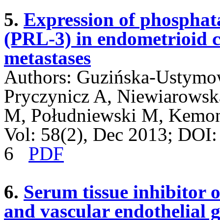
5.
Expression of phosphata
(PRL-3) in endometrioid 
metastases
Authors: Guzińska-Ustymowi
Pryczynicz A, Niewiarows
M, Południewski M, Kemo
Vol: 58(2), Dec 2013; DOI
6
PDF
6.
Serum tissue inhibitor 
and vascular endothelial 