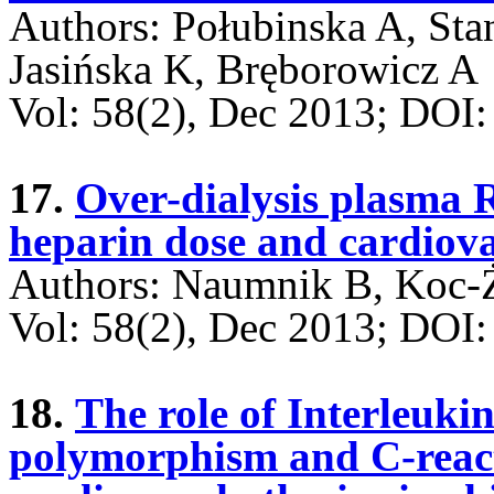
Authors: Połubinska A, St
Jasińska K, Bręborowicz A
Vol: 58(2), Dec 2013; DO
17.
Over-dialysis plasma
heparin dose and cardiova
Authors: Naumnik B, Koc-
Vol: 58(2), Dec 2013; DO
18.
The role of Interleuki
polymorphism and C-reacti