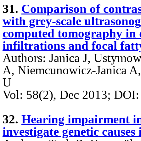
31.
Comparison of contra
with grey-scale ultrason
computed tomography in di
infiltrations and focal fat
Authors: Janica J, Ustymow
A, Niemcunowicz-Janica A,
U
Vol: 58(2), Dec 2013; DO
32.
Hearing impairment in
investigate genetic causes 