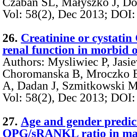
Czaban SL, Małyszko J, Do
Vol: 58(2), Dec 2013; DO
26.
Creatinine or cystatin 
renal function in morbid 
Authors: Mysliwiec P, Jasi
Choromanska B, Mroczko B
A, Dadan J, Szmitkowski 
Vol: 58(2), Dec 2013; DO
27.
Age and gender predic
OPG/sRANKL ratio in ma