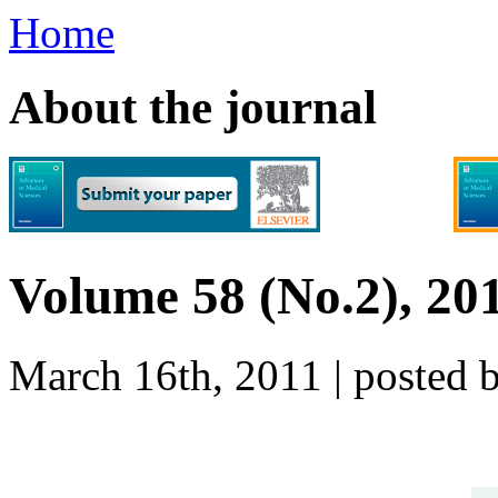
Home
About the journal
Volume 58 (No.2), 20
March 16th, 2011 | poste