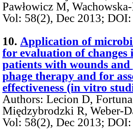
Pawłowicz M, Wachowska-K
Vol: 58(2), Dec 2013; DO
10.
Application of microbi
for evaluation of changes 
patients with wounds and p
phage therapy and for ass
effectiveness (in vitro stud
Authors: Lecion D, Fortun
Międzybrodzki R, Weber-D
Vol: 58(2), Dec 2013; DO