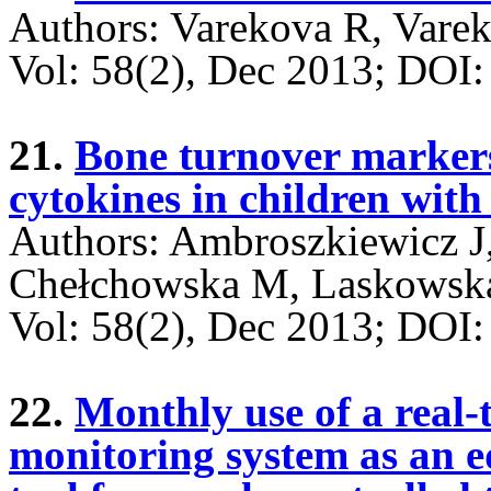
Authors: Varekova R, Varek
Vol: 58(2), Dec 2013; DO
21.
Bone turnover marker
cytokines in children with 
Authors: Ambroszkiewicz J,
Chełchowska M, Laskowska
Vol: 58(2), Dec 2013; DO
22.
Monthly use of a real-
monitoring system as an e