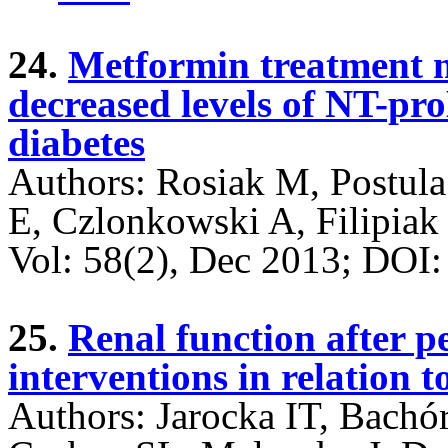
24.
Metformin treatment m
decreased levels of NT-pro
diabetes
Authors: Rosiak M, Postula
E, Czlonkowski A, Filipiak
Vol: 58(2), Dec 2013; DO
25.
Renal function after 
interventions in relation t
Authors: Jarocka IT, Bach