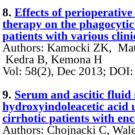
8.
Effects of perioperativ
therapy on the phagocytic a
patients with various clini
Authors: Kamocki ZK, Mat
Kedra B, Kemona H
Vol: 58(2), Dec 2013; DO
9.
Serum and ascitic fluid 
hydroxyindoleacetic acid u
cirrhotic patients with e
Authors: Chojnacki C, Wale