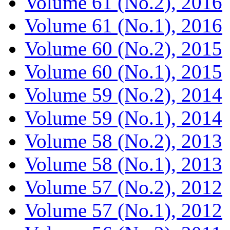
Volume 61 (No.2), 2016
Volume 61 (No.1), 2016
Volume 60 (No.2), 2015
Volume 60 (No.1), 2015
Volume 59 (No.2), 2014
Volume 59 (No.1), 2014
Volume 58 (No.2), 2013
Volume 58 (No.1), 2013
Volume 57 (No.2), 2012
Volume 57 (No.1), 2012