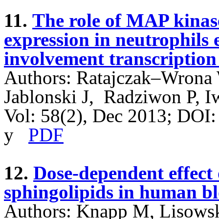
11.
The role of MAP kinase
expression in neutrophil
involvement transcription
Authors: Ratajczak–Wrona 
Jablonski J, Radziwon P, 
Vol: 58(2), Dec 2013; DOI
y
PDF
12.
Dose-dependent effect o
sphingolipids in human b
Authors: Knapp M, Lisows