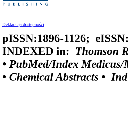
Deklaracja dostępności
pISSN:1896-1126; eISSN
INDEXED in:
Thomson Reu
•
PubMed/Index Medicus/M
•
Chemical Abstracts •
Ind