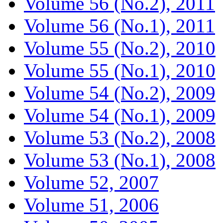
Volume 56 (No.2), 2011
Volume 56 (No.1), 2011
Volume 55 (No.2), 2010
Volume 55 (No.1), 2010
Volume 54 (No.2), 2009
Volume 54 (No.1), 2009
Volume 53 (No.2), 2008
Volume 53 (No.1), 2008
Volume 52, 2007
Volume 51, 2006