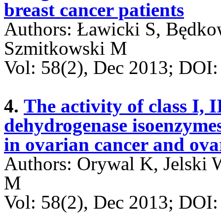
breast cancer patients
Authors: Ławicki S, Będk
Szmitkowski M
Vol: 58(2), Dec 2013; DO
4.
The activity of class I, 
dehydrogenase isoenzyme
in ovarian cancer and ova
Authors: Orywal K, Jelski
M
Vol: 58(2), Dec 2013; DO