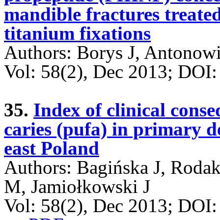
mandible fractures treate
titanium fixations
Authors: Borys J, Antonow
Vol: 58(2), Dec 2013; DO
35.
Index of clinical cons
caries (pufa) in primary d
east Poland
Authors: Bagińska J, Roda
M, Jamiołkowski J
Vol: 58(2), Dec 2013; DOI