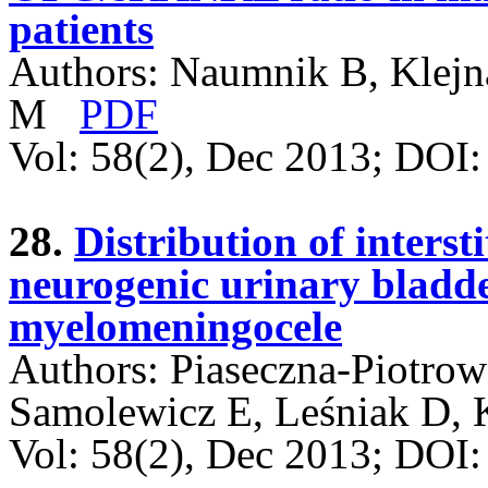
patients
Authors: Naumnik B, Klejn
M
PDF
Vol: 58(2), Dec 2013; DOI
28.
Distribution of intersti
neurogenic urinary bladde
myelomeningocele
Authors: Piaseczna-Piotrow
Samolewicz E, Leśniak D, 
Vol: 58(2), Dec 2013; DO