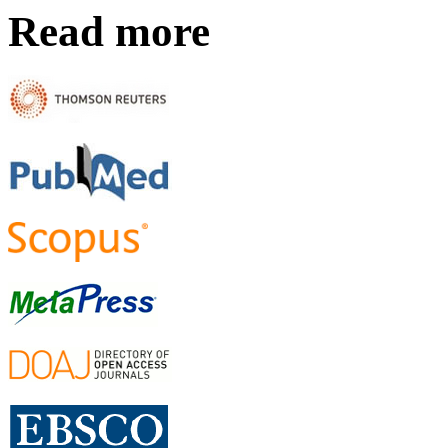
Read more