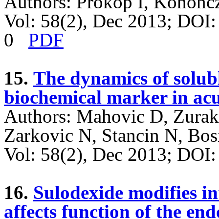
Authors: Prokop I, Konończ
Vol: 58(2), Dec 2013; DOI
0
PDF
15.
The dynamics of solub
biochemical marker in acu
Authors: Mahovic D, Zurak 
Zarkovic N, Stancin N, Bos
Vol: 58(2), Dec 2013; DO
16.
Sulodexide modifies i
affects function of the en