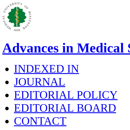
Advances in Medical 
INDEXED IN
JOURNAL
EDITORIAL POLICY
EDITORIAL BOARD
CONTACT