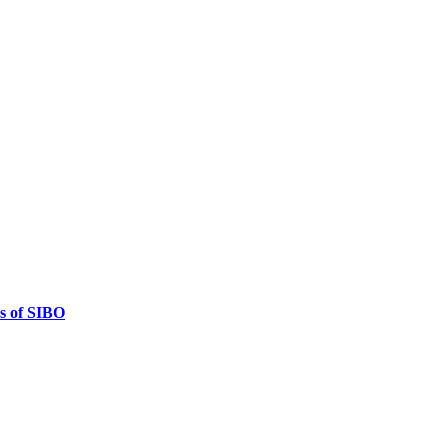
es of SIBO