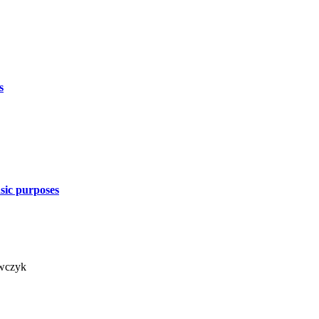
s
nsic purposes
awczyk