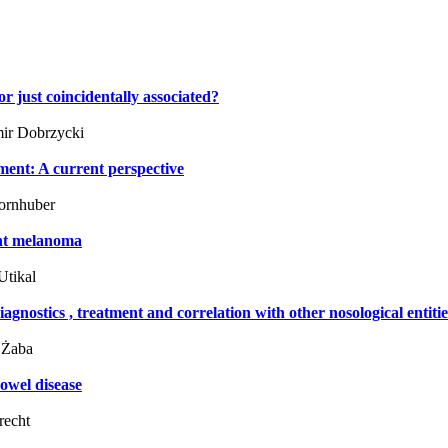
r just coincidentally associated?
ir Dobrzycki
ment: A current perspective
ornhuber
ant melanoma
Utikal
iagnostics , treatment and correlation with other nosological entiti
 Żaba
owel disease
recht