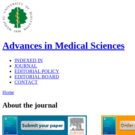
Advances in Medical Sciences
INDEXED IN
JOURNAL
EDITORIAL POLICY
EDITORIAL BOARD
CONTACT
Home
About the journal