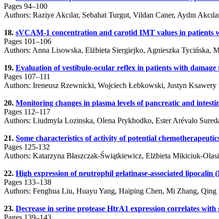
Pages 94–100
Authors: Raziye Akcılar, Sebahat Turgut, Vildan Caner, Aydın Akcıl
18.
sVCAM-1 concentration and carotid IMT values in patients wit
Pages 101–106
Authors: Anna Lisowska, Elżbieta Siergiejko, Agnieszka Tycińska, 
19.
Evaluation of vestibulo-ocular reflex in patients with damage
Pages 107–111
Authors: Ireneusz Rzewnicki, Wojciech Łebkowski, Justyn Ksawery
20.
Monitoring changes in plasma levels of pancreatic and intestin
Pages 112–117
Authors: Liudmyla Lozinska, Olena Prykhodko, Ester Arévalo Sured
21.
Some characteristics of activity of potential chemotherapeutic
Pages 125-132
Authors: Katarzyna Błaszczak-Świątkiewicz, Elżbieta Mikiciuk-Olas
22.
High expression of neutrophil gelatinase-associated lipocalin
Pages 133–138
Authors: Fenghua Liu, Huayu Yang, Haiping Chen, Mi Zhang, Qing
23.
Decrease in serine protease HtrA1 expression correlates wit
Pages 139–143