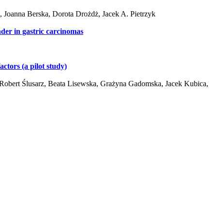
Joanna Berska, Dorota Drożdż, Jacek A. Pietrzyk
nder in gastric carcinomas
ctors (a pilot study)
Robert Ślusarz, Beata Lisewska, Grażyna Gadomska, Jacek Kubica,