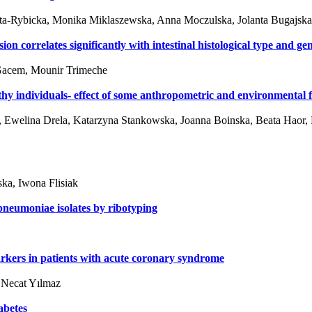
-Rybicka, Monika Miklaszewska, Anna Moczulska, Jolanta Bugajska, 
correlates significantly with intestinal histological type and ge
 Gacem, Mounir Trimeche
thy individuals- effect of some anthropometric and environmental fa
 Ewelina Drela, Katarzyna Stankowska, Joanna Boinska, Beata Haor, 
ka, Iwona Flisiak
pneumoniae isolates by ribotyping
rkers in patients with acute coronary syndrome
, Necat Yılmaz
abetes