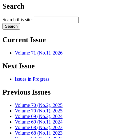
Search
Search this site:
Current Issue
Volume 71 (No.1), 2026
Next Issue
Issues in Progress
Previous Issues
Volume 70 (No.2), 2025
Volume 70 (No.1), 2025
Volume 69 (No.2), 2024
Volume 69 (No.1), 2024
Volume 68 (No.2), 2023
Volume 68 (No.1), 2023