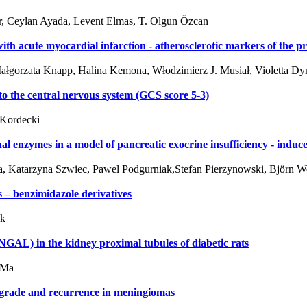
ar, Ceylan Ayada, Levent Elmas, T. Olgun Özcan
h acute myocardial infarction - atherosclerotic markers of the p
Małgorzata Knapp, Halina Kemona, Włodzimierz J. Musiał, Violetta D
 to the central nervous system (GCS score 5-3)
 Kordecki
al enzymes in a model of pancreatic exocrine insufficiency - induce
a, Katarzyna Szwiec, Pawel Podgurniak,Stefan Pierzynowski, Björn 
s – benzimidazole derivatives
ik
 (NGAL) in the kidney proximal tubules of diabetic rats
 Ma
h grade and recurrence in meningiomas