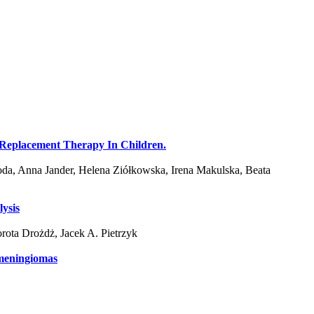
nal Replacement Therapy In Children.
da, Anna Jander, Helena Ziółkowska, Irena Makulska, Beata
lysis
ota Drożdż, Jacek A. Pietrzyk
 meningiomas