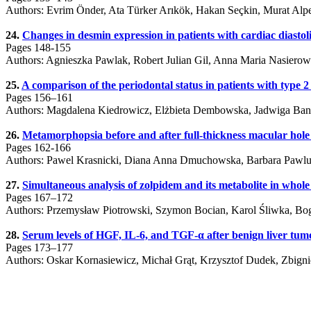
Authors: Evrim Önder, Ata Türker Arıkök, Hakan Seçkin, Murat Alp
24.
Changes in desmin expression in patients with cardiac diastol
Pages 148-155
Authors: Agnieszka Pawlak, Robert Julian Gil, Anna Maria Nasierow
25.
A comparison of the periodontal status in patients with type 2
Pages 156–161
Authors: Magdalena Kiedrowicz, Elżbieta Dembowska, Jadwiga Ban
26.
Metamorphopsia before and after full-thickness macular hole
Pages 162-166
Authors: Pawel Krasnicki, Diana Anna Dmuchowska, Barbara Pawlu
27.
Simultaneous analysis of zolpidem and its metabolite in whol
Pages 167–172
Authors: Przemysław Piotrowski, Szymon Bocian, Karol Śliwka, B
28.
Serum levels of HGF, IL-6, and TGF-α after benign liver tumo
Pages 173–177
Authors: Oskar Kornasiewicz, Michał Grąt, Krzysztof Dudek, Zbig