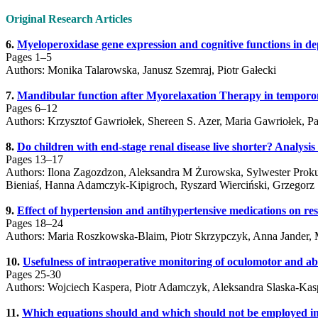
Original Research Articles
6.
Myeloperoxidase gene expression and cognitive functions in de
Pages 1–5
Authors: Monika Talarowska, Janusz Szemraj, Piotr Gałecki
7.
Mandibular function after Myorelaxation Therapy in temporo
Pages 6–12
Authors: Krzysztof Gawriołek, Shereen S. Azer, Maria Gawriołek, P
8.
Do children with end-stage renal disease live shorter? Analysi
Pages 13–17
Authors: Ilona Zagozdzon, Aleksandra M Żurowska, Sylwester Proku
Bieniaś, Hanna Adamczyk-Kipigroch, Ryszard Wierciński, Grzegorz 
9.
Effect of hypertension and antihypertensive medications on resi
Pages 18–24
Authors: Maria Roszkowska-Blaim, Piotr Skrzypczyk, Anna Jander, 
10.
Usefulness of intraoperative monitoring of oculomotor and a
Pages 25-30
Authors: Wojciech Kaspera, Piotr Adamczyk, Aleksandra Slaska-Kasp
11.
Which equations should and which should not be employed in