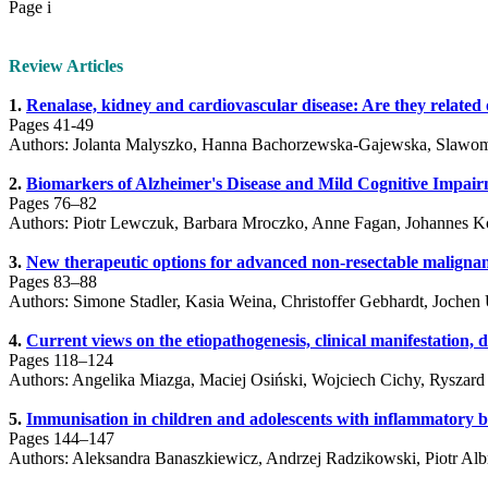
Page i
Review Articles
1.
Renalase, kidney and cardiovascular disease: Are they related o
Pages 41-49
Authors: Jolanta Malyszko, Hanna Bachorzewska-Gajewska, Slawom
2.
Biomarkers of Alzheimer's Disease and Mild Cognitive Impair
Pages 76–82
Authors: Piotr Lewczuk, Barbara Mroczko, Anne Fagan, Johannes K
3.
New therapeutic options for advanced non-resectable malign
Pages 83–88
Authors: Simone Stadler, Kasia Weina, Christoffer Gebhardt, Jochen 
4.
Current views on the etiopathogenesis, clinical manifestation, d
Pages 118–124
Authors: Angelika Miazga, Maciej Osiński, Wojciech Cichy, Ryszard
5.
Immunisation in children and adolescents with inflammatory b
Pages 144–147
Authors: Aleksandra Banaszkiewicz, Andrzej Radzikowski, Piotr Alb