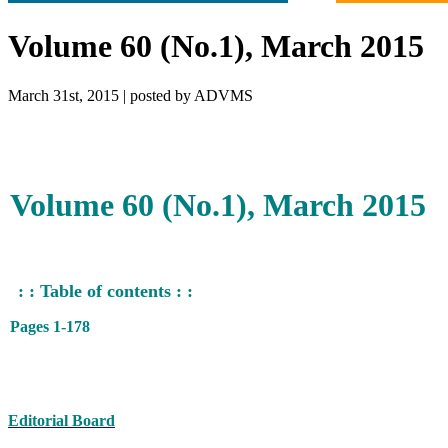
Volume 60 (No.1), March 2015
March 31st, 2015 | posted by ADVMS
Volume 60 (No.1), March 2015
: : Table of contents : :
Pages 1-178
Editorial Board