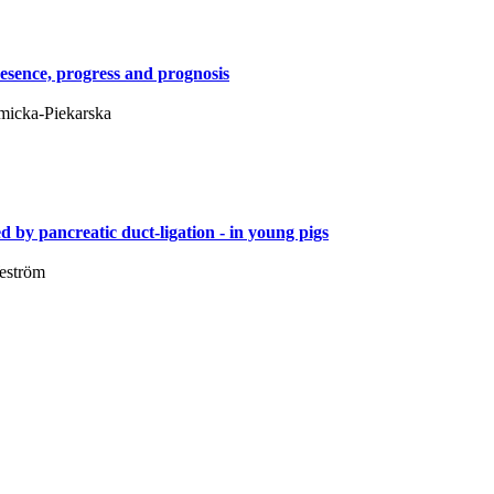
resence, progress and prognosis
ymicka-Piekarska
d by pancreatic duct-ligation - in young pigs
Weström