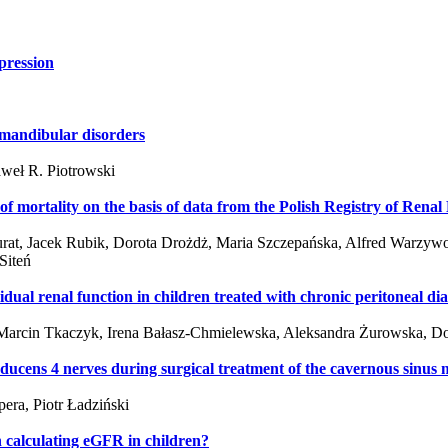
pression
mandibular disorders
aweł R. Piotrowski
s of mortality on the basis of data from the Polish Registry of Re
rat, Jacek Rubik, Dorota Drożdż, Maria Szczepańska, Alfred Warzywo
Siteń
dual renal function in children treated with chronic peritoneal dia
Marcin Tkaczyk, Irena Bałasz-Chmielewska, Aleksandra Żurowska, Dor
bducens 4 nerves during surgical treatment of the cavernous sinus
era, Piotr Ładziński
 calculating eGFR in children?