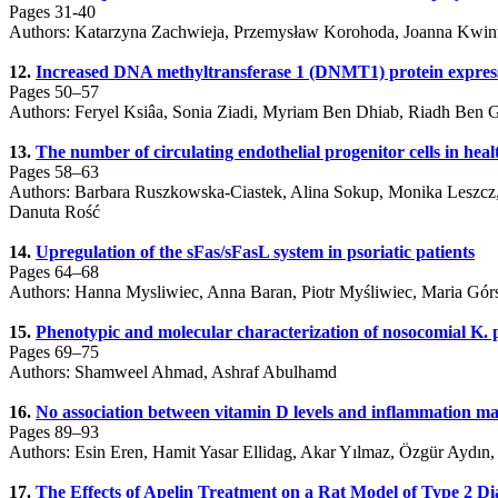
Pages 31-40
Authors: Katarzyna Zachwieja, Przemysław Korohoda, Joanna Kwinta
12.
Increased DNA methyltransferase 1 (DNMT1) protein expression 
Pages 50–57
Authors: Feryel Ksiâa, Sonia Ziadi, Myriam Ben Dhiab, Riadh Ben
13.
The number of circulating endothelial progenitor cells in heal
Pages 58–63
Authors: Barbara Ruszkowska-Ciastek, Alina Sokup, Monika Leszcz,
Danuta Rość
14.
Upregulation of the sFas/sFasL system in psoriatic patients
Pages 64–68
Authors: Hanna Mysliwiec, Anna Baran, Piotr Myśliwiec, Maria Górs
15.
Phenotypic and molecular characterization of nosocomial K. 
Pages 69–75
Authors: Shamweel Ahmad, Ashraf Abulhamd
16.
No association between vitamin D levels and inflammation ma
Pages 89–93
Authors: Esin Eren, Hamit Yasar Ellidag, Akar Yılmaz, Özgür Aydın
17.
The Effects of Apelin Treatment on a Rat Model of Type 2 Di