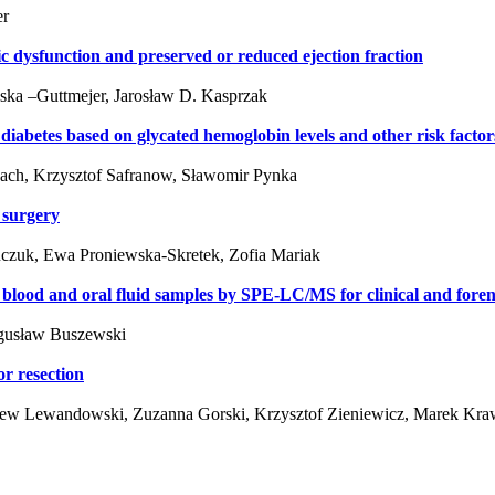
er
ic dysfunction and preserved or reduced ejection fraction
ska –Guttmejer, Jarosław D. Kasprzak
 diabetes based on glycated hemoglobin levels and other risk factor
ach, Krzysztof Safranow, Sławomir Pynka
 surgery
czuk, Ewa Proniewska-Skretek, Zofia Mariak
e blood and oral fluid samples by SPE-LC/MS for clinical and fore
ogusław Buszewski
r resection
niew Lewandowski, Zuzanna Gorski, Krzysztof Zieniewicz, Marek Kr