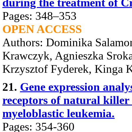
during the treatment of Cr
Pages: 348–353
OPEN ACCESS
Authors: Dominika Salamon
Krawczyk, Agnieszka Sroka
Krzysztof Fyderek, Kinga 
21.
Gene expression analys
receptors of natural killer 
myeloblastic leukemia.
Pages: 354-360