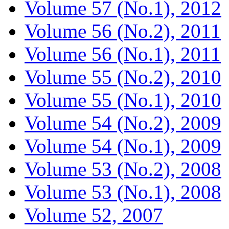
Volume 57 (No.1), 2012
Volume 56 (No.2), 2011
Volume 56 (No.1), 2011
Volume 55 (No.2), 2010
Volume 55 (No.1), 2010
Volume 54 (No.2), 2009
Volume 54 (No.1), 2009
Volume 53 (No.2), 2008
Volume 53 (No.1), 2008
Volume 52, 2007