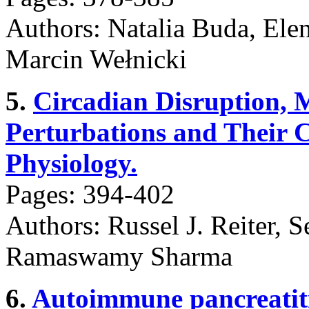
Authors: Natalia Buda, Ele
Marcin Wełnicki
5.
Circadian Disruption,
Perturbations and Their C
Physiology.
Pages: 394-402
Authors: Russel J. Reiter, S
Ramaswamy Sharma
6.
Autoimmune pancreatiti