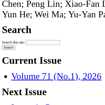
Chen; Peng Lin; Xiao-Fan 
Yun He; Wei Ma; Yu-Yan P
Search
Search this site:
Current Issue
Volume 71 (No.1), 2026
Next Issue