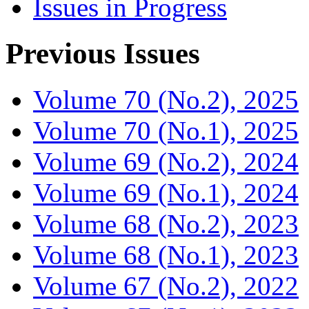
Issues in Progress
Previous Issues
Volume 70 (No.2), 2025
Volume 70 (No.1), 2025
Volume 69 (No.2), 2024
Volume 69 (No.1), 2024
Volume 68 (No.2), 2023
Volume 68 (No.1), 2023
Volume 67 (No.2), 2022