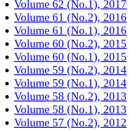
Volume 62 (No.1), 2017
Volume 61 (No.2), 2016
Volume 61 (No.1), 2016
Volume 60 (No.2), 2015
Volume 60 (No.1), 2015
Volume 59 (No.2), 2014
Volume 59 (No.1), 2014
Volume 58 (No.2), 2013
Volume 58 (No.1), 2013
Volume 57 (No.2), 2012