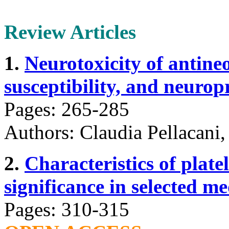
Review Articles
1.
Neurotoxicity of antine
susceptibility, and neuropr
Pages: 265-285
Authors: Claudia Pellacani,
2.
Characteristics of plate
significance in selected me
Pages: 310-315