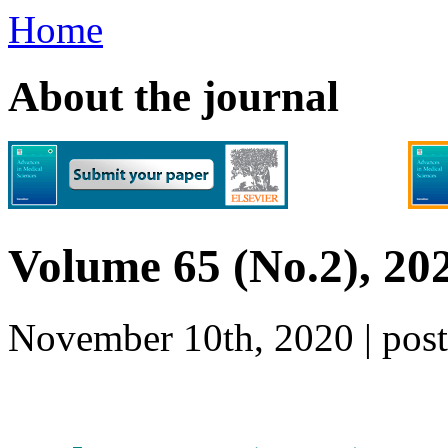
Home
About the journal
Volume 65 (No.2), 20
November 10th, 2020 | po