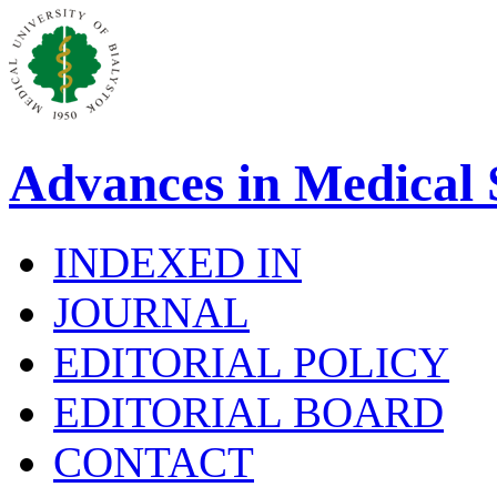
Advances in Medical 
INDEXED IN
JOURNAL
EDITORIAL POLICY
EDITORIAL BOARD
CONTACT