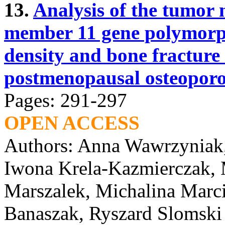
13.
Analysis of the tumor 
member 11 gene polymorp
density and bone fracture 
postmenopausal osteoporo
Pages: 291-297
OPEN ACCESS
Authors: Anna Wawrzyniak,
Iwona Krela-Kazmierczak, 
Marszalek, Michalina Marc
Banaszak, Ryszard Slomski