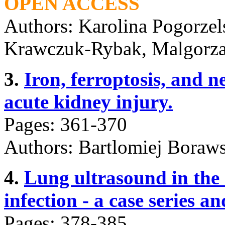
OPEN ACCESS
Authors: Karolina Pogorze
Krawczuk-Rybak, Malgorz
3.
Iron, ferroptosis, and n
acute kidney injury.
Pages: 361-370
Authors: Bartlomiej Boraws
4.
Lung ultrasound in the
infection - a case series an
Pages: 378-385