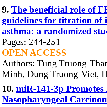
9.
The beneficial role of 
guidelines for titration of
asthma: a randomized stu
Pages: 244-251
OPEN ACCESS
Authors: Tung Truong-Tha
Minh, Dung Truong-Viet, 
10.
miR-141-3p Promotes P
Nasopharyngeal Carcinom