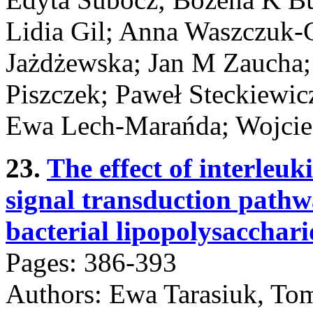
Lidia Gil; Anna Waszczuk-G
Jażdżewska; Jan M Zaucha;
Piszczek; Paweł Steckiewic
Ewa Lech-Marańda; Wojciec
23.
The effect of interleu
signal transduction pathw
bacterial lipopolysacchar
Pages: 386-393
Authors: Ewa Tarasiuk, To