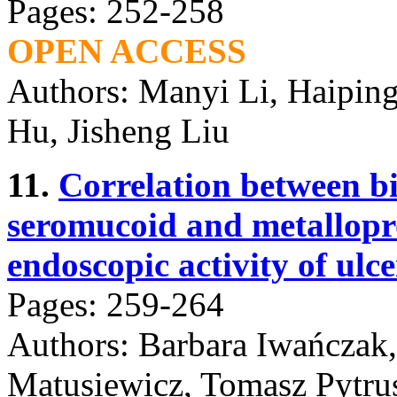
Pages: 252-258
OPEN ACCESS
Authors: Manyi Li, Haipin
Hu, Jisheng Liu
11.
Correlation between bi
seromucoid and metallopro
endoscopic activity of ulcer
Pages: 259-264
Authors: Barbara Iwańczak
Matusiewicz, Tomasz Pytrus