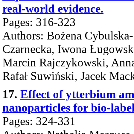
real-world evidence.
Pages: 316-323
Authors: Bożena Cybulska-
Czarnecka, Iwona Ługowska
Marcin Rajczykowski, Anna
Rafał Suwiński, Jacek Mack
17.
Effect of ytterbium
nanoparticles for bio-label
Pages: 324-331