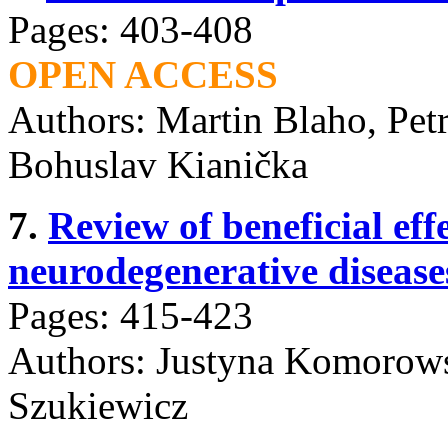
Pages: 403-408
OPEN ACCESS
Authors: Martin Blaho, Pet
Bohuslav Kianička
7.
Review of beneficial effe
neurodegenerative disease
Pages: 415-423
Authors: Justyna Komorows
Szukiewicz