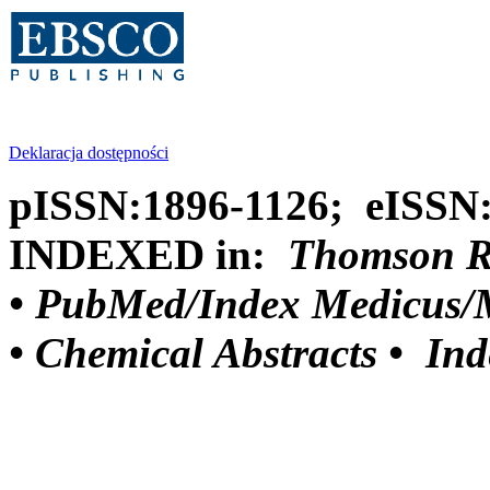
Deklaracja dostępności
pISSN:1896-1126; eISSN
INDEXED in:
Thomson Reu
•
PubMed/Index Medicus/M
•
Chemical Abstracts •
Ind