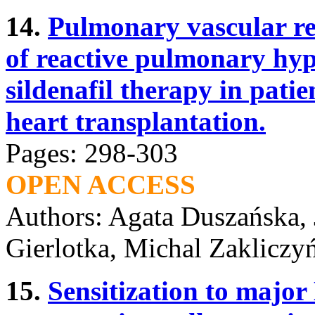
14.
Pulmonary vascular re
of reactive pulmonary hyp
sildenafil therapy in pati
heart transplantation.
Pages: 298-303
OPEN ACCESS
Authors: Agata Duszańska,
Gierlotka, Michal Zakliczy
15.
Sensitization to majo