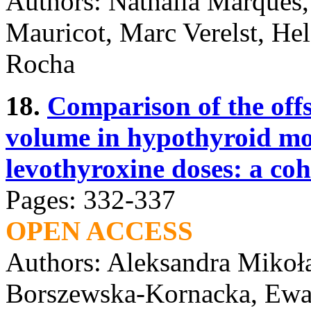
Authors: Nathalia Marques,
Mauricot, Marc Verelst, He
Rocha
18.
Comparison of the off
volume in hypothyroid mot
levothyroxine doses: a coh
Pages: 332-337
OPEN ACCESS
Authors: Aleksandra Mikoł
Borszewska-Kornacka, Ewa