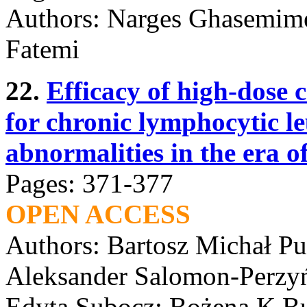
Authors: Narges Ghasemim
Fatemi
22.
Efficacy of high-dose 
for chronic lymphocytic l
abnormalities in the era of
Pages: 371-377
OPEN ACCESS
Authors: Bartosz Michał P
Aleksander Salomon-Perzy
Edyta Subocz; Bożena K Bu