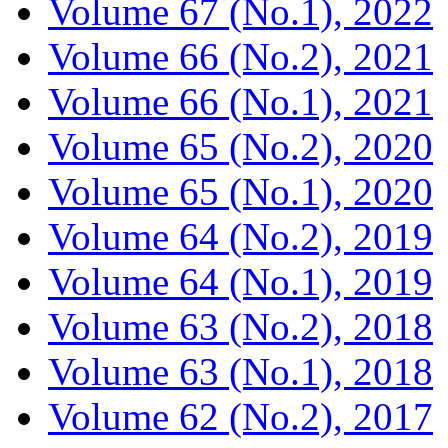
Volume 67 (No.1), 2022
Volume 66 (No.2), 2021
Volume 66 (No.1), 2021
Volume 65 (No.2), 2020
Volume 65 (No.1), 2020
Volume 64 (No.2), 2019
Volume 64 (No.1), 2019
Volume 63 (No.2), 2018
Volume 63 (No.1), 2018
Volume 62 (No.2), 2017