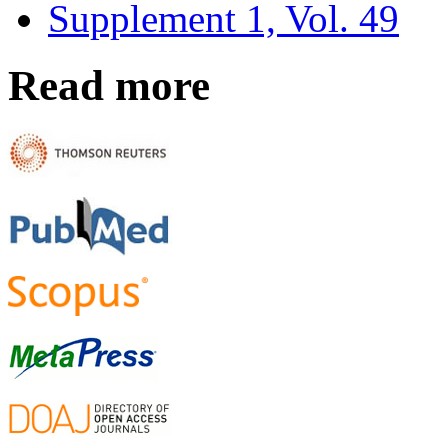
Supplement 1, Vol. 49
Read more