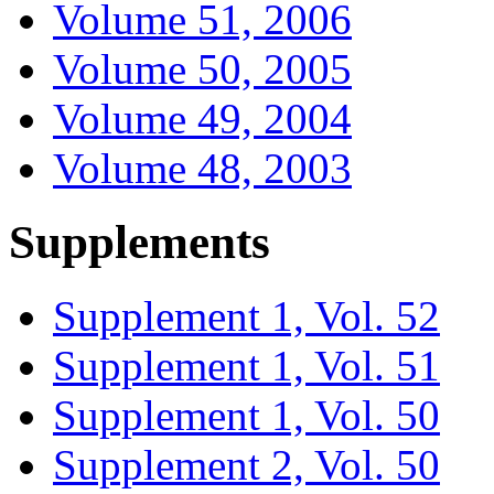
Volume 51, 2006
Volume 50, 2005
Volume 49, 2004
Volume 48, 2003
Supplements
Supplement 1, Vol. 52
Supplement 1, Vol. 51
Supplement 1, Vol. 50
Supplement 2, Vol. 50