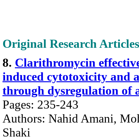
Original Research Article
8.
Clarithromycin effectiv
induced cytotoxicity and 
through dysregulation of 
Pages: 235-243
Authors: Nahid Amani, M
Shaki