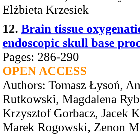
Elżbieta Krzesiek
12.
Brain tissue oxygenati
endoscopic skull base pro
Pages: 286-290
OPEN ACCESS
Authors: Tomasz Łysoń, And
Rutkowski, Magdalena Ryba
Krzysztof Gorbacz, Jacek K
Marek Rogowski, Zenon M