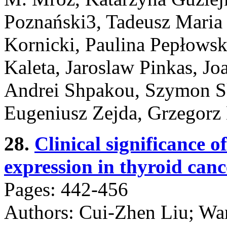
Poznański3, Tadeusz Maria 
Kornicki, Paulina Pepłowsk
Kaleta, Jaroslaw Pinkas, J
Andrei Shpakou, Szymon Sk
Eugeniusz Zejda, Grzegorz
28.
Clinical significanc
expression in thyroid cance
Pages: 442-456
Authors: Cui-Zhen Liu; Wa