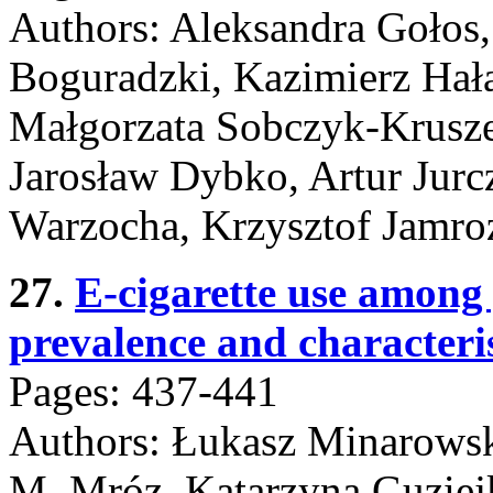
Authors: Aleksandra Gołos, 
Boguradzki, Kazimierz Hał
Małgorzata Sobczyk-Krusze
Jarosław Dybko, Artur Jurc
Warzocha, Krzysztof Jamro
27.
E-cigarette use among
prevalence and characterist
Pages: 437-441
Authors: Łukasz Minarowsk
M. Mróz, Katarzyna Guziej