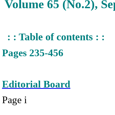
Volume 65 (No.2), S
: : Table of contents : :
Pages 235-456
Editorial Board
Page i