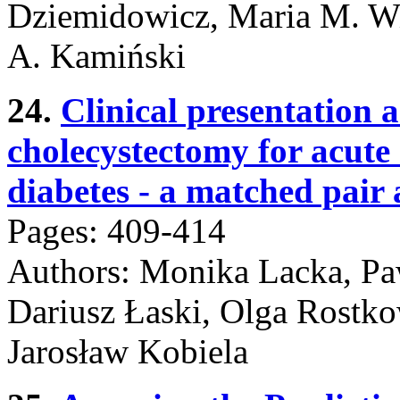
Dziemidowicz, Maria M. Wi
A. Kamiński
24.
Clinical presentation 
cholecystectomy for acute c
diabetes - a matched pair a
Pages: 409-414
Authors: Monika Lacka, Paw
Dariusz Łaski, Olga Rostko
Jarosław Kobiela