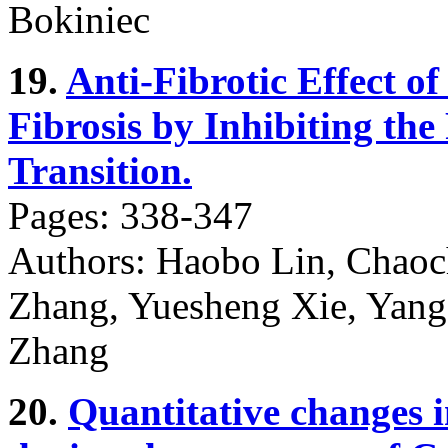
Bokiniec
19.
Anti-Fibrotic Effect 
Fibrosis by Inhibiting the
Transition.
Pages: 338-347
Authors: Haobo Lin, Chao
Zhang, Yuesheng Xie, Yang
Zhang
20.
Quantitative changes in