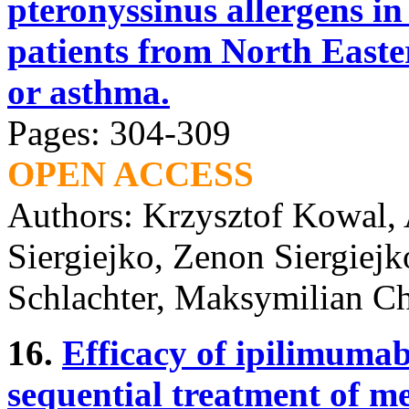
pteronyssinus allergens in
patients from North Easte
or asthma.
Pages: 304-309
OPEN ACCESS
Authors: Krzysztof Kowal,
Siergiejko, Zenon Siergiej
Schlachter, Maksymilian Ch
16.
Efficacy of ipilimumab
sequential treatment of 